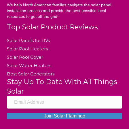
We help North American families navigate the solar panel
installation process and provide the best possible local
resources to get off the grid!
Top Solar Product Reviews
Solar Panels for RVs
Solar Pool Heaters
Solar Pool Cover
Solar Water Heaters
Best Solar Generators
Stay Up To Date With All Things
Solar
Join Solar Flamingo