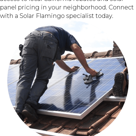
panel pricing in your neighborhood. Connect
with a Solar Flamingo specialist today.