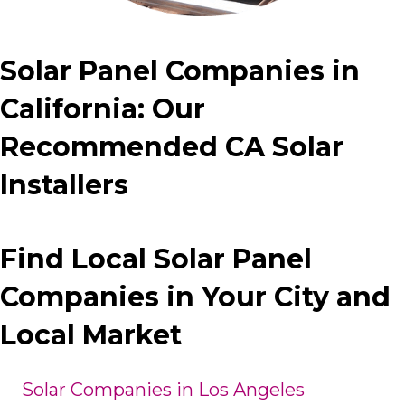
Solar Panel Companies in
California: Our
Recommended CA Solar
Installers
Find Local Solar Panel
Companies in Your City and
Local Market
Solar Companies in Los Angeles