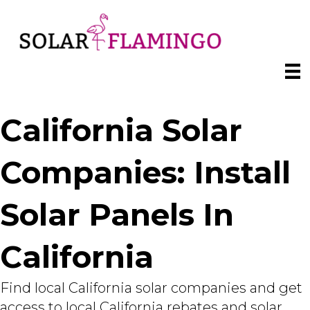
California Solar
Companies: Install
Solar Panels In
California
Find local California solar companies and get
access to local California rebates and solar