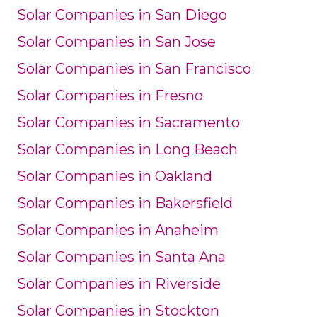
Solar Companies in San Diego
Solar Companies in San Jose
Solar Companies in San Francisco
Solar Companies in Fresno
Solar Companies in Sacramento
Solar Companies in Long Beach
Solar Companies in Oakland
Solar Companies in Bakersfield
Solar Companies in Anaheim
Solar Companies in Santa Ana
Solar Companies in Riverside
Solar Companies in Stockton