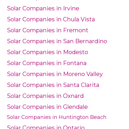
Solar Companies in Irvine
Solar Companies in Chula Vista
Solar Companies in Fremont
Solar Companies in San Bernardino
Solar Companies in Modesto
Solar Companies in Fontana
Solar Companies in Moreno Valley
Solar Companies in Santa Clarita
Solar Companies in Oxnard
Solar Companies in Glendale
Solar Companies in Huntington Beach
Solar Companies in Ontario