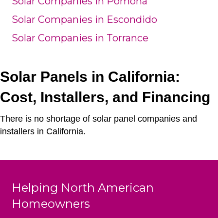
Solar Companies in Pomona
Solar Companies in Escondido
Solar Companies in Torrance
Solar Panels in California:
Cost, Installers, and Financing
There is no shortage of solar panel companies and
installers in California.
Helping North American
Homeowners