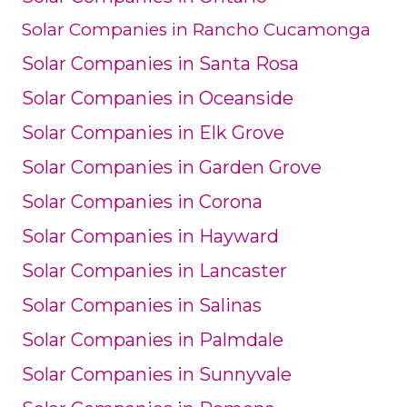
Solar Companies in Rancho Cucamonga
Solar Companies in Santa Rosa
Solar Companies in Oceanside
Solar Companies in Elk Grove
Solar Companies in Garden Grove
Solar Companies in Corona
Solar Companies in Hayward
Solar Companies in Lancaster
Solar Companies in Salinas
Solar Companies in Palmdale
Solar Companies in Sunnyvale