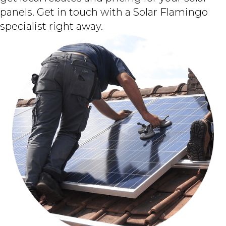
panels. Get in touch with a Solar Flamingo
specialist right away.