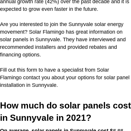
annual growth rate (42%) over the past decade and it is
expected to grow even faster in the future.
Are you interested to join the Sunnyvale solar energy
movement?
Solar Flamingo has great information on
solar panels in Sunnyvale. They have interviewed and
recommended installers and provided rebates and
financing options.
Fill out this form to have a specialist from Solar
Flamingo contact you about your options for solar panel
installation in Sunnyvale.
How much do solar panels cost
in Sunnyvale in 2021?
On average, solar panels in Sunnyvale cost $#.##