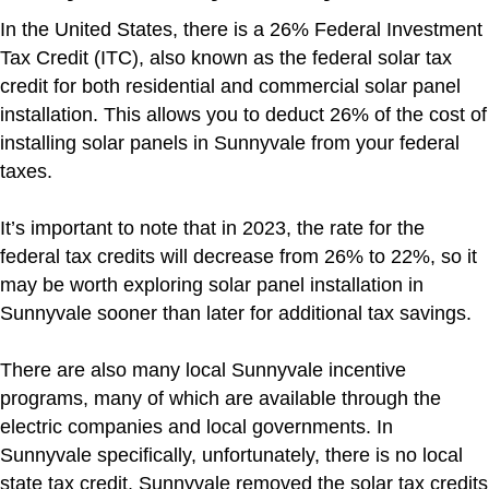
In the United States, there is a 26% Federal Investment
Tax Credit (ITC), also known as the federal solar tax
credit for both residential and commercial solar panel
installation. This allows you to deduct 26% of the cost of
installing solar panels in Sunnyvale from your federal
taxes.
It’s important to note that in 2023, the rate for the
federal tax credits will decrease from 26% to 22%, so it
may be worth exploring solar panel installation in
Sunnyvale sooner than later for additional tax savings.
There are also many local Sunnyvale incentive
programs, many of which are available through the
electric companies and local governments. In
Sunnyvale specifically, unfortunately, there is no local
state tax credit. Sunnyvale removed the solar tax credits