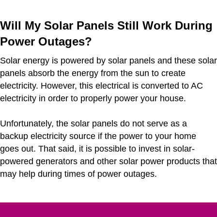
Will My Solar Panels Still Work During
Power Outages?
Solar energy is powered by solar panels and these solar
panels absorb the energy from the sun to create
electricity. However, this electrical is converted to AC
electricity in order to properly power your house.
Unfortunately, the solar panels do not serve as a
backup electricity source if the power to your home
goes out. That said, it is possible to invest in solar-
powered generators and other solar power products that
may help during times of power outages.