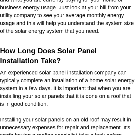
business energy usage. Just look at your bill from your
utility company to see your average monthly energy
usage and this will help you understand the system size
of the solar energy system that you need.
How Long Does Solar Panel
Installation Take?
An experienced solar panel installation company can
typically complete an installation of a home solar energy
system in a few days. It is important that when you are
installing your solar panels that it is done on a roof that
is in good condition.
Installing your solar panels on an old roof may result in
unnecessary expenses for repair and replacement. It's