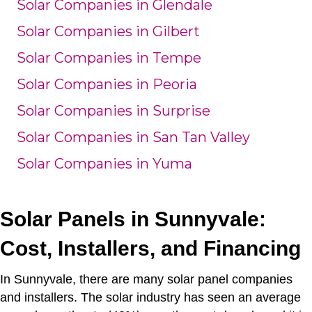
Solar Companies in Glendale
Solar Companies in Gilbert
Solar Companies in Tempe
Solar Companies in Peoria
Solar Companies in Surprise
Solar Companies in San Tan Valley
Solar Companies in Yuma
Solar Panels in Sunnyvale:
Cost, Installers, and Financing
In Sunnyvale, there are many solar panel companies
and installers.
The solar industry has seen an average