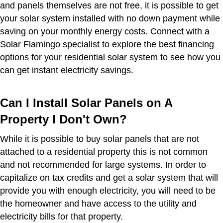
and panels themselves are not free, it is possible to get
your solar system installed with no down payment while
saving on your monthly energy costs. Connect with a
Solar Flamingo specialist to explore the best financing
options for your residential solar system to see how you
can get instant electricity savings.
Can I Install Solar Panels on A
Property I Don't Own?
While it is possible to buy solar panels that are not
attached to a residential property this is not common
and not recommended for large systems. In order to
capitalize on tax credits and get a solar system that will
provide you with enough electricity, you will need to be
the homeowner and have access to the utility and
electricity bills for that property.