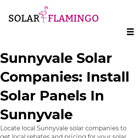
Sunnyvale Solar
Companies: Install
Solar Panels In
Sunnyvale
Locate local Sunnyvale solar companies to
get local rebates and pricing for your solar