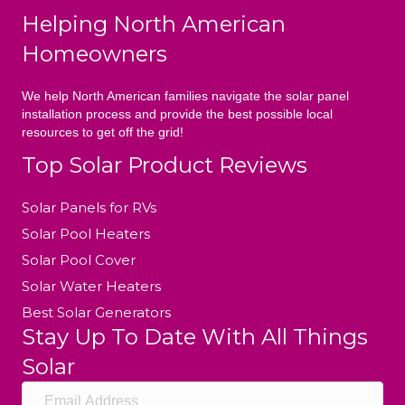
Helping North American
Homeowners
We help North American families navigate the solar panel
installation process and provide the best possible local
resources to get off the grid!
Top Solar Product Reviews
Solar Panels for RVs
Solar Pool Heaters
Solar Pool Cover
Solar Water Heaters
Best Solar Generators
Stay Up To Date With All Things
Solar