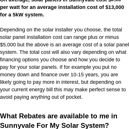
per watt for an average installation cost of $13,000
for a 5kW system.
Depending on the solar installer you choose, the total
solar panel installation cost can range plus or minus
$5,000 but the above is an average cost of a solar panel
system. The total cost will also vary depending on what
financing options you choose and how you decide to
pay for your solar panels. If for example you put no
money down and finance over 10-15 years, you are
likely going to pay more in interest, but depending on
your current energy bill this may make perfect sense to
avoid paying anything out of pocket.
What Rebates are available to me in
Sunnyvale For My Solar System?