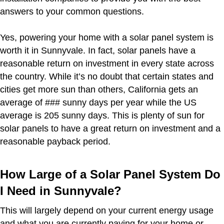
answers to your common questions.
Yes, powering your home with a solar panel system is
worth it in Sunnyvale. In fact, solar panels have a
reasonable return on investment in every state across
the country. While it’s no doubt that certain states and
cities get more sun than others, California gets an
average of ### sunny days per year while the US
average is 205 sunny days. This is plenty of sun for
solar panels to have a great return on investment and a
reasonable payback period.
How Large of a Solar Panel System Do
I Need in Sunnyvale?
This will largely depend on your current energy usage
and what you are currently paying for your home or