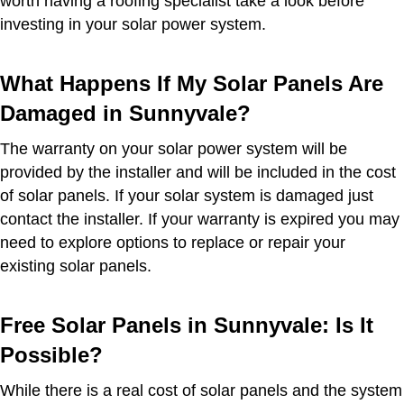
worth having a roofing specialist take a look before
investing in your solar power system.
What Happens If My Solar Panels Are
Damaged in Sunnyvale?
The warranty on your solar power system will be
provided by the installer and will be included in the cost
of solar panels. If your solar system is damaged just
contact the installer. If your warranty is expired you may
need to explore options to replace or repair your
existing solar panels.
Free Solar Panels in Sunnyvale: Is It
Possible?
While there is a real cost of solar panels and the system