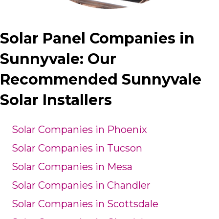
Solar Panel Companies in
Sunnyvale: Our
Recommended Sunnyvale
Solar Installers
Solar Companies in Phoenix
Solar Companies in Tucson
Solar Companies in Mesa
Solar Companies in Chandler
Solar Companies in Scottsdale