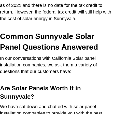
as of 2021 and there is no date for the tax credit to
return. However, the federal tax credit will still help with
the cost of solar energy in Sunnyvale.
Common Sunnyvale Solar
Panel Questions Answered
In our conversations with California Solar panel
installation companies, we ask them a variety of
questions that our customers have:
Are Solar Panels Worth It in
Sunnyvale?
We have sat down and chatted with solar panel
installation companies to provide you with the best