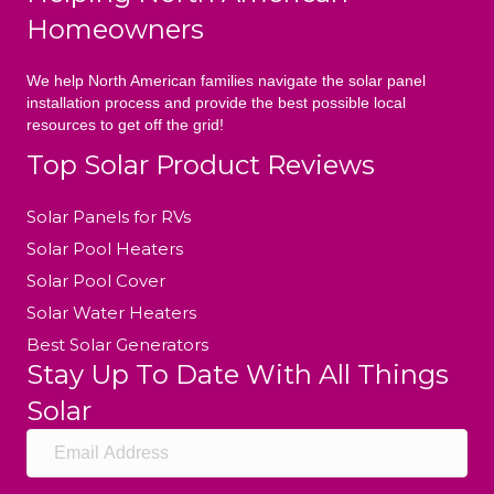
Homeowners
We help North American families navigate the solar panel
installation process and provide the best possible local
resources to get off the grid!
Top Solar Product Reviews
Solar Panels for RVs
Solar Pool Heaters
Solar Pool Cover
Solar Water Heaters
Best Solar Generators
Stay Up To Date With All Things
Solar