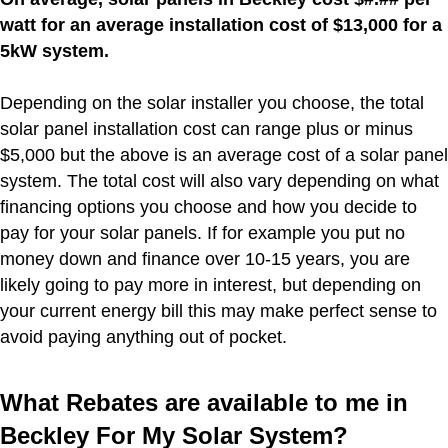
watt for an average installation cost of $13,000 for a
5kW system.
Depending on the solar installer you choose, the total
solar panel installation cost can range plus or minus
$5,000 but the above is an average cost of a solar panel
system. The total cost will also vary depending on what
financing options you choose and how you decide to
pay for your solar panels. If for example you put no
money down and finance over 10-15 years, you are
likely going to pay more in interest, but depending on
your current energy bill this may make perfect sense to
avoid paying anything out of pocket.
What Rebates are available to me in
Beckley For My Solar System?