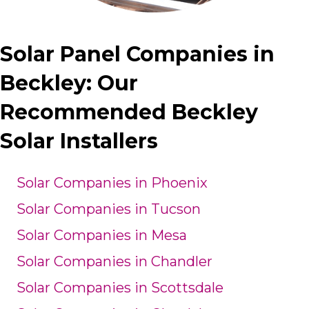
Solar Panel Companies in
Beckley: Our
Recommended Beckley
Solar Installers
Solar Companies in Phoenix
Solar Companies in Tucson
Solar Companies in Mesa
Solar Companies in Chandler
Solar Companies in Scottsdale