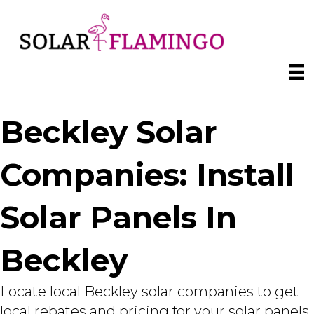
Beckley Solar
Companies: Install
Solar Panels In
Beckley
Locate local Beckley solar companies to get
local rebates and pricing for your solar panels.