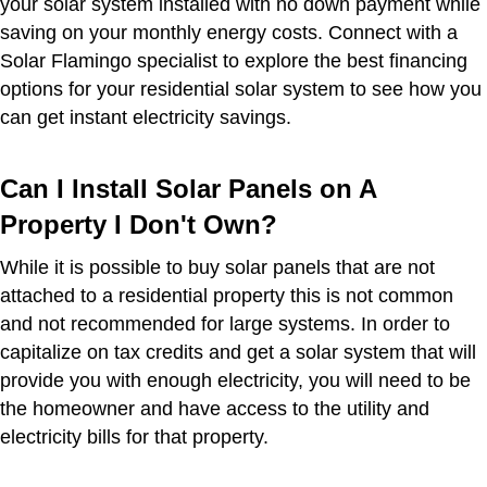
your solar system installed with no down payment while
saving on your monthly energy costs. Connect with a
Solar Flamingo specialist to explore the best financing
options for your residential solar system to see how you
can get instant electricity savings.
Can I Install Solar Panels on A
Property I Don't Own?
While it is possible to buy solar panels that are not
attached to a residential property this is not common
and not recommended for large systems. In order to
capitalize on tax credits and get a solar system that will
provide you with enough electricity, you will need to be
the homeowner and have access to the utility and
electricity bills for that property.