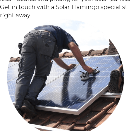
Get in touch with a Solar Flamingo specialist
right away.