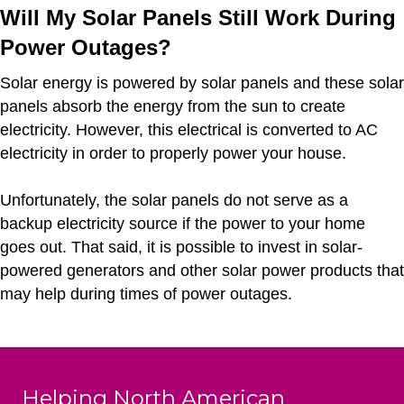
Will My Solar Panels Still Work During
Power Outages?
Solar energy is powered by solar panels and these solar
panels absorb the energy from the sun to create
electricity. However, this electrical is converted to AC
electricity in order to properly power your house.
Unfortunately, the solar panels do not serve as a
backup electricity source if the power to your home
goes out. That said, it is possible to invest in solar-
powered generators and other solar power products that
may help during times of power outages.
Helping North American