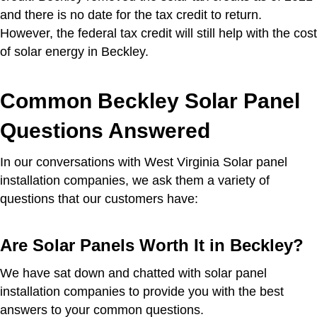
and there is no date for the tax credit to return.
However, the federal tax credit will still help with the cost
of solar energy in Beckley.
Common Beckley Solar Panel
Questions Answered
In our conversations with West Virginia Solar panel
installation companies, we ask them a variety of
questions that our customers have:
Are Solar Panels Worth It in Beckley?
We have sat down and chatted with solar panel
installation companies to provide you with the best
answers to your common questions.