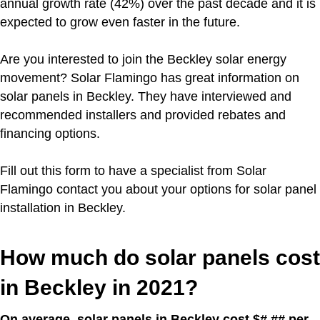
annual growth rate (42%) over the past decade and it is
expected to grow even faster in the future.
Are you interested to join the Beckley solar energy
movement?
Solar Flamingo has great information on
solar panels in Beckley. They have interviewed and
recommended installers and provided rebates and
financing options.
Fill out this form to have a specialist from Solar
Flamingo contact you about your options for solar panel
installation in Beckley.
How much do solar panels cost
in Beckley in 2021?
On average, solar panels in Beckley cost $#.## per