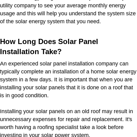
utility company to see your average monthly energy
usage and this will help you understand the system size
of the solar energy system that you need.
How Long Does Solar Panel
Installation Take?
An experienced solar panel installation company can
typically complete an installation of a home solar energy
system in a few days. It is important that when you are
installing your solar panels that it is done on a roof that
is in good condition.
Installing your solar panels on an old roof may result in
unnecessary expenses for repair and replacement. It's
worth having a roofing specialist take a look before
investing in your solar power system.