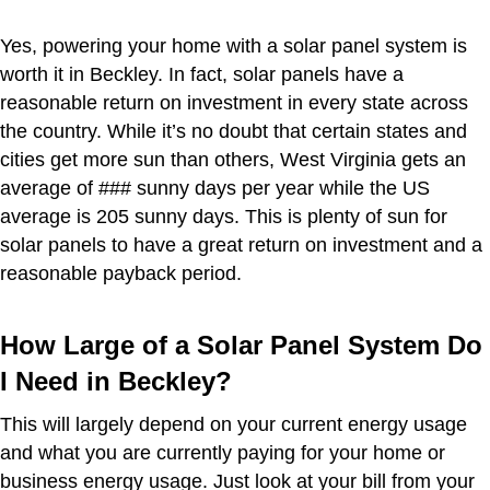
Yes, powering your home with a solar panel system is
worth it in Beckley. In fact, solar panels have a
reasonable return on investment in every state across
the country. While it’s no doubt that certain states and
cities get more sun than others, West Virginia gets an
average of ### sunny days per year while the US
average is 205 sunny days. This is plenty of sun for
solar panels to have a great return on investment and a
reasonable payback period.
How Large of a Solar Panel System Do
I Need in Beckley?
This will largely depend on your current energy usage
and what you are currently paying for your home or
business energy usage. Just look at your bill from your