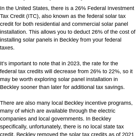
In the United States, there is a 26% Federal Investment
Tax Credit (ITC), also known as the federal solar tax
credit for both residential and commercial solar panel
installation. This allows you to deduct 26% of the cost of
installing solar panels in Beckley from your federal
taxes.
It’s important to note that in 2023, the rate for the
federal tax credits will decrease from 26% to 22%, so it
may be worth exploring solar panel installation in
Beckley sooner than later for additional tax savings.
There are also many local Beckley incentive programs,
many of which are available through the electric
companies and local governments. In Beckley
specifically, unfortunately, there is no local state tax
credit. Beckley removed the solar tax credits as of 2021