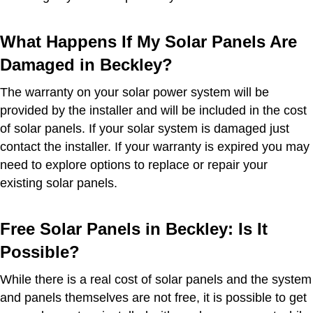
What Happens If My Solar Panels Are
Damaged in Beckley?
The warranty on your solar power system will be
provided by the installer and will be included in the cost
of solar panels. If your solar system is damaged just
contact the installer. If your warranty is expired you may
need to explore options to replace or repair your
existing solar panels.
Free Solar Panels in Beckley: Is It
Possible?
While there is a real cost of solar panels and the system
and panels themselves are not free, it is possible to get