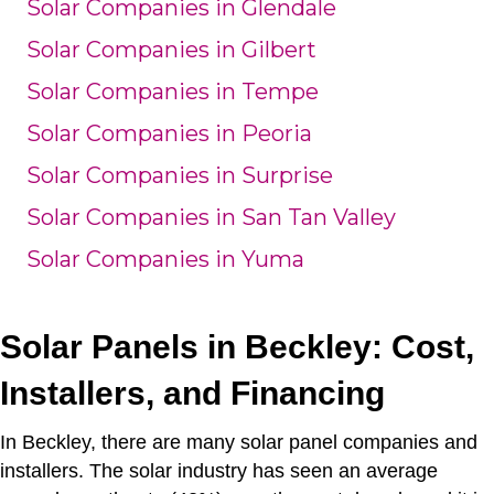
Solar Companies in Glendale
Solar Companies in Gilbert
Solar Companies in Tempe
Solar Companies in Peoria
Solar Companies in Surprise
Solar Companies in San Tan Valley
Solar Companies in Yuma
Solar Panels in Beckley: Cost,
Installers, and Financing
In Beckley, there are many solar panel companies and
installers.
The solar industry has seen an average