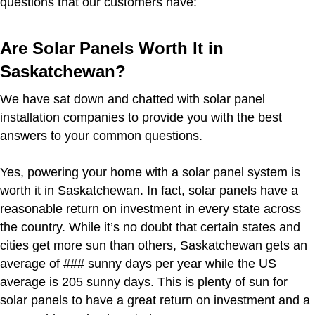
questions that our customers have:
Are Solar Panels Worth It in
Saskatchewan?
We have sat down and chatted with solar panel
installation companies to provide you with the best
answers to your common questions.
Yes, powering your home with a solar panel system is
worth it in Saskatchewan. In fact, solar panels have a
reasonable return on investment in every state across
the country. While it’s no doubt that certain states and
cities get more sun than others, Saskatchewan gets an
average of ### sunny days per year while the US
average is 205 sunny days. This is plenty of sun for
solar panels to have a great return on investment and a