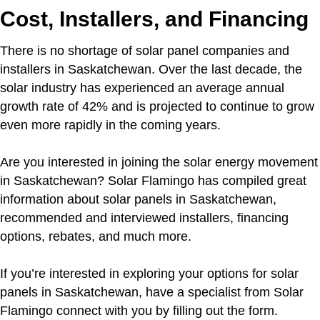
Cost, Installers, and Financing
There is no shortage of solar panel companies and
installers in Saskatchewan. Over the last decade, the
solar industry has experienced an average annual
growth rate of 42% and is projected to continue to grow
even more rapidly in the coming years.
Are you interested in joining the solar energy movement
in Saskatchewan? Solar Flamingo has compiled great
information about solar panels in Saskatchewan,
recommended and interviewed installers, financing
options, rebates, and much more.
If you’re interested in exploring your options for solar
panels in Saskatchewan, have a specialist from Solar
Flamingo connect with you by filling out the form.