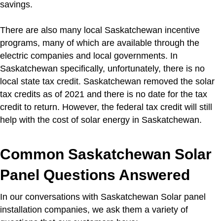
savings.
There are also many local Saskatchewan incentive
programs, many of which are available through the
electric companies and local governments. In
Saskatchewan specifically, unfortunately, there is no
local state tax credit. Saskatchewan removed the solar
tax credits as of 2021 and there is no date for the tax
credit to return. However, the federal tax credit will still
help with the cost of solar energy in Saskatchewan.
Common Saskatchewan Solar
Panel Questions Answered
In our conversations with Saskatchewan Solar panel
installation companies, we ask them a variety of