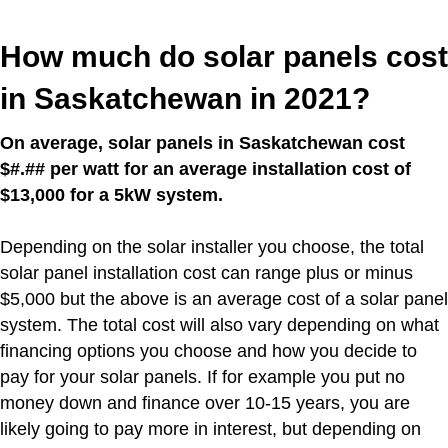
How much do solar panels cost
in Saskatchewan in 2021?
On average, solar panels in Saskatchewan cost
$#.## per watt for an average installation cost of
$13,000 for a 5kW system.
Depending on the solar installer you choose, the total
solar panel installation cost can range plus or minus
$5,000 but the above is an average cost of a solar panel
system. The total cost will also vary depending on what
financing options you choose and how you decide to
pay for your solar panels. If for example you put no
money down and finance over 10-15 years, you are
likely going to pay more in interest, but depending on