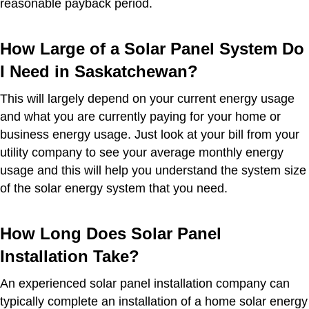
reasonable payback period.
How Large of a Solar Panel System Do
I Need in Saskatchewan?
This will largely depend on your current energy usage
and what you are currently paying for your home or
business energy usage. Just look at your bill from your
utility company to see your average monthly energy
usage and this will help you understand the system size
of the solar energy system that you need.
How Long Does Solar Panel
Installation Take?
An experienced solar panel installation company can
typically complete an installation of a home solar energy