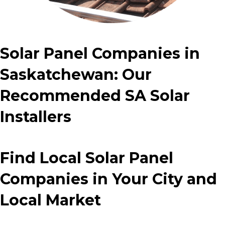
Solar Panel Companies in
Saskatchewan: Our
Recommended SA Solar
Installers
Find Local Solar Panel
Companies in Your City and
Local Market