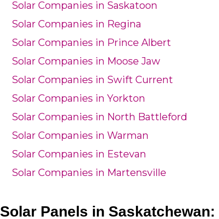
Solar Companies in Saskatoon
Solar Companies in Regina
Solar Companies in Prince Albert
Solar Companies in Moose Jaw
Solar Companies in Swift Current
Solar Companies in Yorkton
Solar Companies in North Battleford
Solar Companies in Warman
Solar Companies in Estevan
Solar Companies in Martensville
Solar Panels in Saskatchewan: