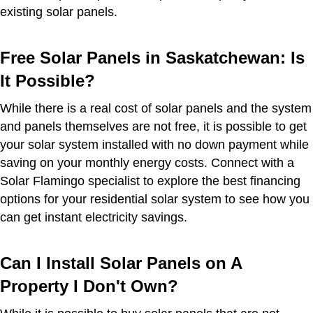
existing solar panels.
Free Solar Panels in Saskatchewan: Is
It Possible?
While there is a real cost of solar panels and the system
and panels themselves are not free, it is possible to get
your solar system installed with no down payment while
saving on your monthly energy costs. Connect with a
Solar Flamingo specialist to explore the best financing
options for your residential solar system to see how you
can get instant electricity savings.
Can I Install Solar Panels on A
Property I Don't Own?