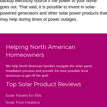
backup electricity source if the power to your home
goes out. That said, it is possible to invest in solar-
powered generators and other solar power products that
may help during times of power outages.
Helping North American
Homeowners
We help North American families navigate the solar panel
installation process and provide the best possible local
resources to get off the grid!
Top Solar Product Reviews
Solar Panels for RVs
Solar Pool Heaters