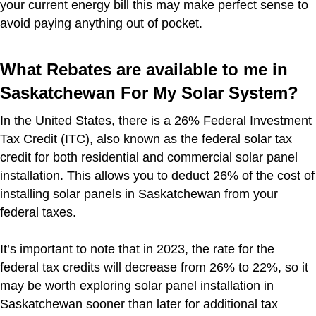
your current energy bill this may make perfect sense to
avoid paying anything out of pocket.
What Rebates are available to me in
Saskatchewan For My Solar System?
In the United States, there is a 26% Federal Investment
Tax Credit (ITC), also known as the federal solar tax
credit for both residential and commercial solar panel
installation. This allows you to deduct 26% of the cost of
installing solar panels in Saskatchewan from your
federal taxes.
It’s important to note that in 2023, the rate for the
federal tax credits will decrease from 26% to 22%, so it
may be worth exploring solar panel installation in
Saskatchewan sooner than later for additional tax