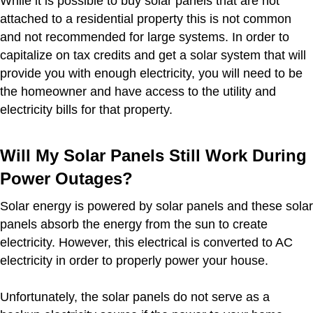
While it is possible to buy solar panels that are not
attached to a residential property this is not common
and not recommended for large systems. In order to
capitalize on tax credits and get a solar system that will
provide you with enough electricity, you will need to be
the homeowner and have access to the utility and
electricity bills for that property.
Will My Solar Panels Still Work During
Power Outages?
Solar energy is powered by solar panels and these solar
panels absorb the energy from the sun to create
electricity. However, this electrical is converted to AC
electricity in order to properly power your house.
Unfortunately, the solar panels do not serve as a