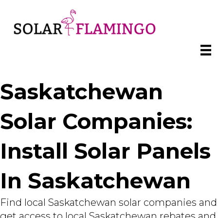
Saskatchewan
Solar Companies:
Install Solar Panels
In Saskatchewan
Find local Saskatchewan solar companies and
get access to local Saskatchewan rebates and