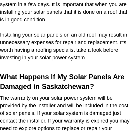
system in a few days. It is important that when you are
installing your solar panels that it is done on a roof that
is in good condition.
Installing your solar panels on an old roof may result in
unnecessary expenses for repair and replacement. It's
worth having a roofing specialist take a look before
investing in your solar power system.
What Happens If My Solar Panels Are
Damaged in Saskatchewan?
The warranty on your solar power system will be
provided by the installer and will be included in the cost
of solar panels. If your solar system is damaged just
contact the installer. If your warranty is expired you may
need to explore options to replace or repair your