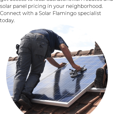
solar panel pricing in your neighborhood.
Connect with a Solar Flamingo specialist
today.