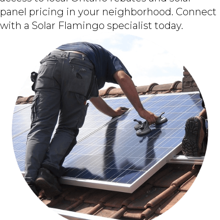
panel pricing in your neighborhood. Connect
with a Solar Flamingo specialist today.