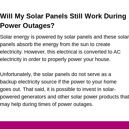
Will My Solar Panels Still Work During
Power Outages?
Solar energy is powered by solar panels and these solar
panels absorb the energy from the sun to create
electricity. However, this electrical is converted to AC
electricity in order to properly power your house.
Unfortunately, the solar panels do not serve as a
backup electricity source if the power to your home
goes out. That said, it is possible to invest in solar-
powered generators and other solar power products that
may help during times of power outages.