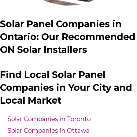
Solar Panel Companies in
Ontario: Our Recommended
ON Solar Installers
Find Local Solar Panel
Companies in Your City and
Local Market
Solar Companies in Toronto
Solar Companies in Ottawa