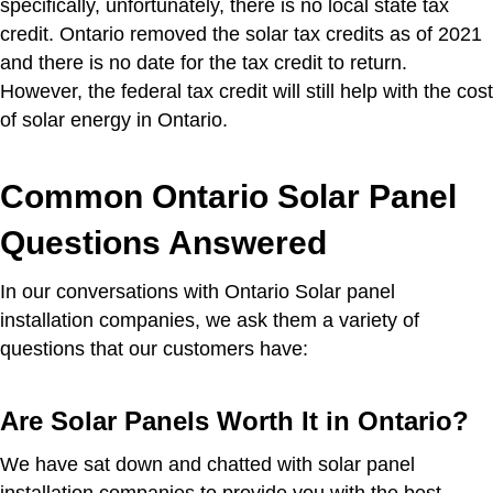
specifically, unfortunately, there is no local state tax
credit. Ontario removed the solar tax credits as of 2021
and there is no date for the tax credit to return.
However, the federal tax credit will still help with the cost
of solar energy in Ontario.
Common Ontario Solar Panel
Questions Answered
In our conversations with Ontario Solar panel
installation companies, we ask them a variety of
questions that our customers have:
Are Solar Panels Worth It in Ontario?
We have sat down and chatted with solar panel