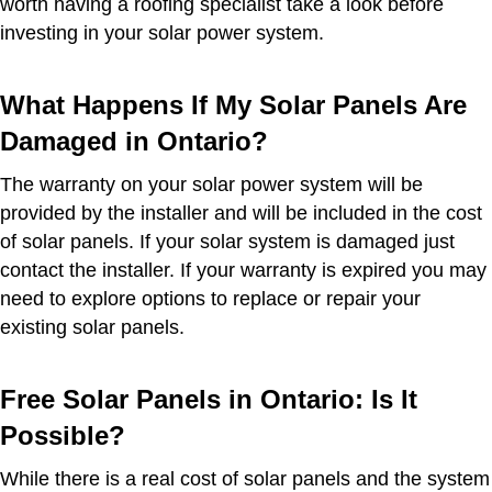
worth having a roofing specialist take a look before
investing in your solar power system.
What Happens If My Solar Panels Are
Damaged in Ontario?
The warranty on your solar power system will be
provided by the installer and will be included in the cost
of solar panels. If your solar system is damaged just
contact the installer. If your warranty is expired you may
need to explore options to replace or repair your
existing solar panels.
Free Solar Panels in Ontario: Is It
Possible?
While there is a real cost of solar panels and the system