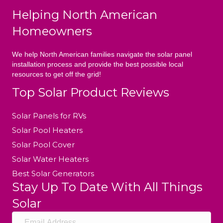
Helping North American
Homeowners
We help North American families navigate the solar panel
installation process and provide the best possible local
resources to get off the grid!
Top Solar Product Reviews
Solar Panels for RVs
Solar Pool Heaters
Solar Pool Cover
Solar Water Heaters
Best Solar Generators
Stay Up To Date With All Things
Solar