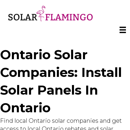
Ontario Solar
Companies: Install
Solar Panels In
Ontario
Find local Ontario solar companies and get
access to local Ontario rebates and solar