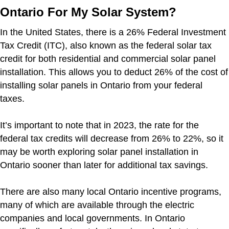
Ontario For My Solar System?
In the United States, there is a 26% Federal Investment
Tax Credit (ITC), also known as the federal solar tax
credit for both residential and commercial solar panel
installation. This allows you to deduct 26% of the cost of
installing solar panels in Ontario from your federal
taxes.
It’s important to note that in 2023, the rate for the
federal tax credits will decrease from 26% to 22%, so it
may be worth exploring solar panel installation in
Ontario sooner than later for additional tax savings.
There are also many local Ontario incentive programs,
many of which are available through the electric
companies and local governments. In Ontario