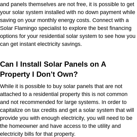
and panels themselves are not free, it is possible to get
your solar system installed with no down payment while
saving on your monthly energy costs. Connect with a
Solar Flamingo specialist to explore the best financing
options for your residential solar system to see how you
can get instant electricity savings.
Can I Install Solar Panels on A
Property I Don't Own?
While it is possible to buy solar panels that are not
attached to a residential property this is not common
and not recommended for large systems. In order to
capitalize on tax credits and get a solar system that will
provide you with enough electricity, you will need to be
the homeowner and have access to the utility and
electricity bills for that property.