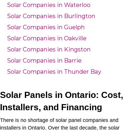
Solar Companies in Waterloo
Solar Companies in Burlington
Solar Companies in Guelph
Solar Companies in Oakville
Solar Companies in Kingston
Solar Companies in Barrie
Solar Companies in Thunder Bay
Solar Panels in Ontario: Cost,
Installers, and Financing
There is no shortage of solar panel companies and
installers in Ontario. Over the last decade, the solar