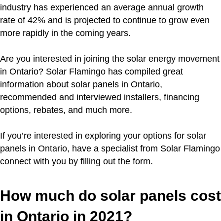
industry has experienced an average annual growth
rate of 42% and is projected to continue to grow even
more rapidly in the coming years.
Are you interested in joining the solar energy movement
in Ontario? Solar Flamingo has compiled great
information about solar panels in Ontario,
recommended and interviewed installers, financing
options, rebates, and much more.
If you’re interested in exploring your options for solar
panels in Ontario, have a specialist from Solar Flamingo
connect with you by filling out the form.
How much do solar panels cost
in Ontario in 2021?