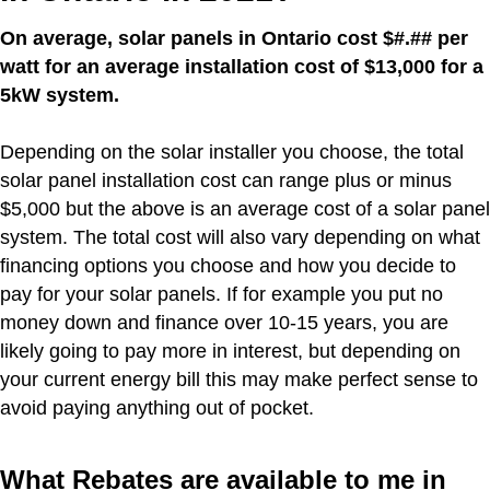
On average, solar panels in Ontario cost $#.## per
watt for an average installation cost of $13,000 for a
5kW system.
Depending on the solar installer you choose, the total
solar panel installation cost can range plus or minus
$5,000 but the above is an average cost of a solar panel
system. The total cost will also vary depending on what
financing options you choose and how you decide to
pay for your solar panels. If for example you put no
money down and finance over 10-15 years, you are
likely going to pay more in interest, but depending on
your current energy bill this may make perfect sense to
avoid paying anything out of pocket.
What Rebates are available to me in