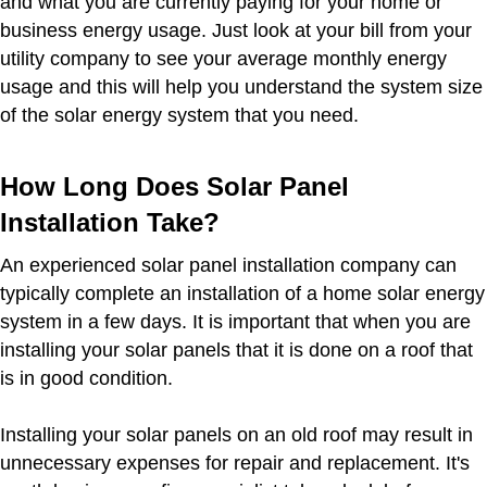
and what you are currently paying for your home or
business energy usage. Just look at your bill from your
utility company to see your average monthly energy
usage and this will help you understand the system size
of the solar energy system that you need.
How Long Does Solar Panel
Installation Take?
An experienced solar panel installation company can
typically complete an installation of a home solar energy
system in a few days. It is important that when you are
installing your solar panels that it is done on a roof that
is in good condition.
Installing your solar panels on an old roof may result in
unnecessary expenses for repair and replacement. It's