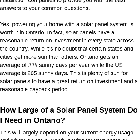
installation companies to provide you with the best
answers to your common questions.
Yes, powering your home with a solar panel system is
worth it in Ontario. In fact, solar panels have a
reasonable return on investment in every state across
the country. While it’s no doubt that certain states and
cities get more sun than others, Ontario gets an
average of ### sunny days per year while the US
average is 205 sunny days. This is plenty of sun for
solar panels to have a great return on investment and a
reasonable payback period.
How Large of a Solar Panel System Do
I Need in Ontario?
This will largely depend on your current energy usage