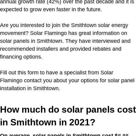
annual growth rate (42%) over the past decade and it is
expected to grow even faster in the future.
Are you interested to join the Smithtown solar energy
movement?
Solar Flamingo has great information on
solar panels in Smithtown. They have interviewed and
recommended installers and provided rebates and
financing options.
Fill out this form to have a specialist from Solar
Flamingo contact you about your options for solar panel
installation in Smithtown.
How much do solar panels cost
in Smithtown in 2021?
On average, solar panels in Smithtown cost $#.##