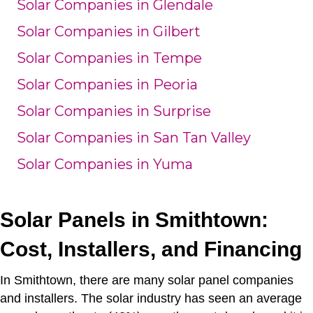
Solar Companies in Glendale
Solar Companies in Gilbert
Solar Companies in Tempe
Solar Companies in Peoria
Solar Companies in Surprise
Solar Companies in San Tan Valley
Solar Companies in Yuma
Solar Panels in Smithtown:
Cost, Installers, and Financing
In Smithtown, there are many solar panel companies
and installers.
The solar industry has seen an average