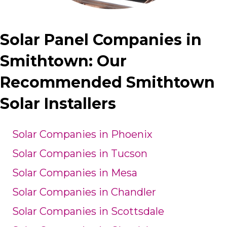
Solar Panel Companies in
Smithtown: Our
Recommended Smithtown
Solar Installers
Solar Companies in Phoenix
Solar Companies in Tucson
Solar Companies in Mesa
Solar Companies in Chandler
Solar Companies in Scottsdale