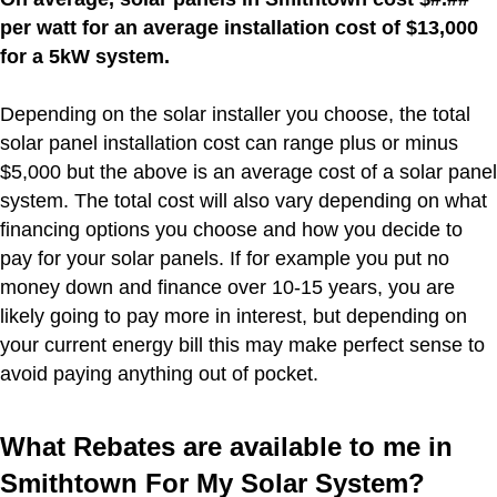
per watt for an average installation cost of $13,000
for a 5kW system.
Depending on the solar installer you choose, the total
solar panel installation cost can range plus or minus
$5,000 but the above is an average cost of a solar panel
system. The total cost will also vary depending on what
financing options you choose and how you decide to
pay for your solar panels. If for example you put no
money down and finance over 10-15 years, you are
likely going to pay more in interest, but depending on
your current energy bill this may make perfect sense to
avoid paying anything out of pocket.
What Rebates are available to me in
Smithtown For My Solar System?