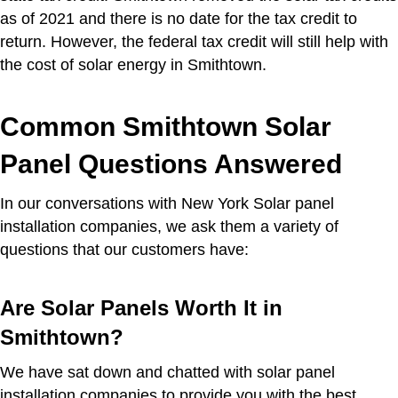
as of 2021 and there is no date for the tax credit to
return. However, the federal tax credit will still help with
the cost of solar energy in Smithtown.
Common Smithtown Solar
Panel Questions Answered
In our conversations with New York Solar panel
installation companies, we ask them a variety of
questions that our customers have:
Are Solar Panels Worth It in
Smithtown?
We have sat down and chatted with solar panel
installation companies to provide you with the best