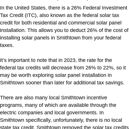
In the United States, there is a 26% Federal Investment
Tax Credit (ITC), also known as the federal solar tax
credit for both residential and commercial solar panel
installation. This allows you to deduct 26% of the cost of
installing solar panels in Smithtown from your federal
taxes.
It’s important to note that in 2023, the rate for the
federal tax credits will decrease from 26% to 22%, so it
may be worth exploring solar panel installation in
Smithtown sooner than later for additional tax savings.
There are also many local Smithtown incentive
programs, many of which are available through the
electric companies and local governments. In
Smithtown specifically, unfortunately, there is no local
state tax credit. Smithtown removed the solar tax credits