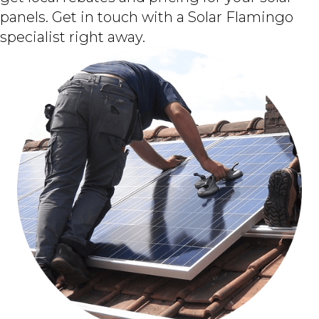
panels. Get in touch with a Solar Flamingo
specialist right away.