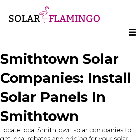
Smithtown Solar
Companies: Install
Solar Panels In
Smithtown
Locate local Smithtown solar companies to
get local rebates and pricing for your solar