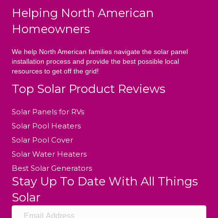
Helping North American
Homeowners
We help North American families navigate the solar panel
installation process and provide the best possible local
resources to get off the grid!
Top Solar Product Reviews
Solar Panels for RVs
Solar Pool Heaters
Solar Pool Cover
Solar Water Heaters
Best Solar Generators
Stay Up To Date With All Things
Solar