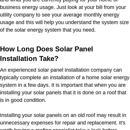
business energy usage. Just look at your bill from your
utility company to see your average monthly energy
usage and this will help you understand the system size
of the solar energy system that you need.
How Long Does Solar Panel
Installation Take?
An experienced solar panel installation company can
typically complete an installation of a home solar energy
system in a few days. It is important that when you are
installing your solar panels that it is done on a roof that
is in good condition.
Installing your solar panels on an old roof may result in
unnecessary expenses for repair and replacement. It's