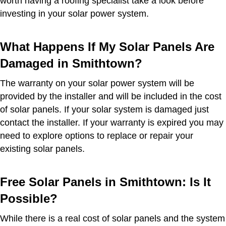
worth having a roofing specialist take a look before
investing in your solar power system.
What Happens If My Solar Panels Are
Damaged in Smithtown?
The warranty on your solar power system will be
provided by the installer and will be included in the cost
of solar panels. If your solar system is damaged just
contact the installer. If your warranty is expired you may
need to explore options to replace or repair your
existing solar panels.
Free Solar Panels in Smithtown: Is It
Possible?
While there is a real cost of solar panels and the system