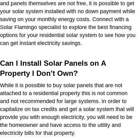
and panels themselves are not free, it is possible to get
your solar system installed with no down payment while
saving on your monthly energy costs. Connect with a
Solar Flamingo specialist to explore the best financing
options for your residential solar system to see how you
can get instant electricity savings.
Can I Install Solar Panels on A
Property I Don't Own?
While it is possible to buy solar panels that are not
attached to a residential property this is not common
and not recommended for large systems. In order to
capitalize on tax credits and get a solar system that will
provide you with enough electricity, you will need to be
the homeowner and have access to the utility and
electricity bills for that property.