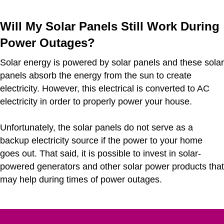
Will My Solar Panels Still Work During
Power Outages?
Solar energy is powered by solar panels and these solar
panels absorb the energy from the sun to create
electricity. However, this electrical is converted to AC
electricity in order to properly power your house.
Unfortunately, the solar panels do not serve as a
backup electricity source if the power to your home
goes out. That said, it is possible to invest in solar-
powered generators and other solar power products that
may help during times of power outages.