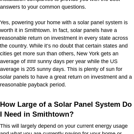
answers to your common questions.
Yes, powering your home with a solar panel system is
worth it in Smithtown. In fact, solar panels have a
reasonable return on investment in every state across
the country. While it’s no doubt that certain states and
cities get more sun than others, New York gets an
average of ### sunny days per year while the US
average is 205 sunny days. This is plenty of sun for
solar panels to have a great return on investment and a
reasonable payback period.
How Large of a Solar Panel System Do
I Need in Smithtown?
This will largely depend on your current energy usage
and what you are currently paying for your home or