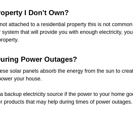
Property I Don't Own?
re not attached to a residential property this is not com
ar system that will provide you with enough electricity, 
property.
 During Power Outages?
e solar panels absorb the energy from the sun to create e
 power your house.
a backup electricity source if the power to your home goes 
r products that may help during times of power outages.