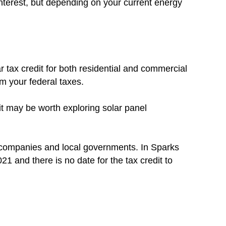
nterest, but depending on your current energy
r tax credit for both residential and commercial
om your federal taxes.
 it may be worth exploring solar panel
c companies and local governments. In Sparks
021 and there is no date for the tax credit to