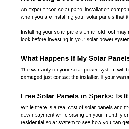
An experienced solar panel installation company
when you are installing your solar panels that it
Installing your solar panels on an old roof may 
look before investing in your solar power syste
What Happens If My Solar Panel
The warranty on your solar power system will be 
damaged just contact the installer. If your warr
Free Solar Panels in Sparks: Is I
While there is a real cost of solar panels and t
down payment while saving on your monthly ener
residential solar system to see how you can get 