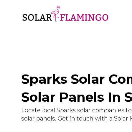
Sparks Solar Com
Solar Panels In 
Locate local Sparks solar companies to 
solar panels. Get in touch with a Solar