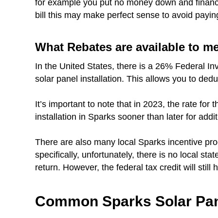
for example you put no money down and finance 
bill this may make perfect sense to avoid payin
What Rebates are available to m
In the United States, there is a 26% Federal In
solar panel installation. This allows you to ded
It’s important to note that in 2023, the rate fo
installation in Sparks sooner than later for addi
There are also many local Sparks incentive pr
specifically, unfortunately, there is no local st
return. However, the federal tax credit will still
Common Sparks Solar Pan