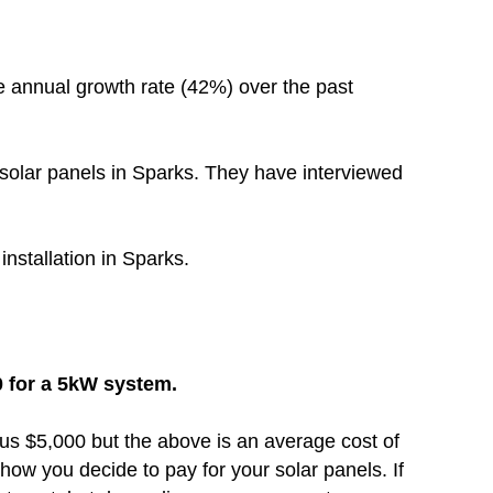
e annual growth rate (42%) over the past
solar panels in Sparks. They have interviewed
installation in Sparks.
0 for a 5kW system.
inus $5,000 but the above is an average cost of
how you decide to pay for your solar panels. If