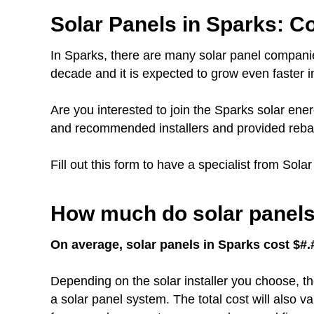
Solar Panels in Sparks: Co
In Sparks, there are many solar panel companie
decade and it is expected to grow even faster in
Are you interested to join the Sparks solar e
and recommended installers and provided rebat
Fill out this form to have a specialist from Sola
How much do solar panels 
On average, solar panels in Sparks cost $#.#
Depending on the solar installer you choose, th
a solar panel system. The total cost will also 