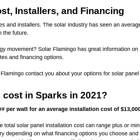
st, Installers, and Financing
s and installers.
The solar industry has seen an averag
 the future.
nergy movement?
Solar Flamingo has great information on 
es and financing options.
r Flamingo contact you about your options for solar panel 
cost in Sparks in 2021?
# per watt for an average installation cost of $13,00
e total solar panel installation cost can range plus or m
vary depending on what financing options you choose and 