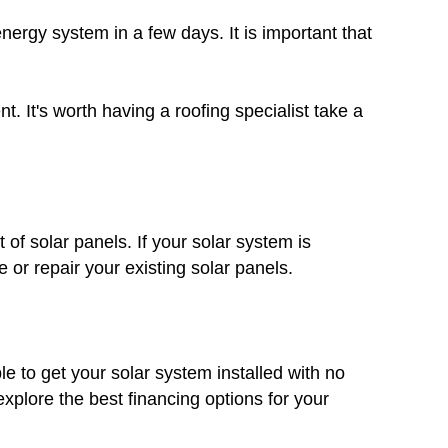
nergy system in a few days. It is important that
. It's worth having a roofing specialist take a
 of solar panels. If your solar system is
 or repair your existing solar panels.
le to get your solar system installed with no
plore the best financing options for your