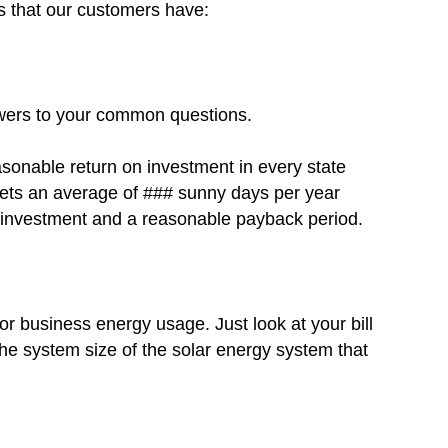
s that our customers have:
swers to your common questions.
asonable return on investment in every state
 gets an average of ### sunny days per year
on investment and a reasonable payback period.
r business energy usage. Just look at your bill
he system size of the solar energy system that