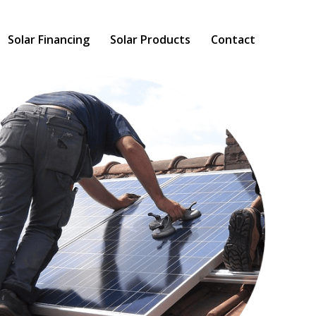
Solar Financing
Solar Products
Contact