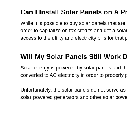
Can I Install Solar Panels on A 
While it is possible to buy solar panels that a
order to capitalize on tax credits and get a sol
access to the utility and electricity bills for that 
Will My Solar Panels Still Work
Solar energy is powered by solar panels and thes
converted to AC electricity in order to properly
Unfortunately, the solar panels do not serve as 
solar-powered generators and other solar powe