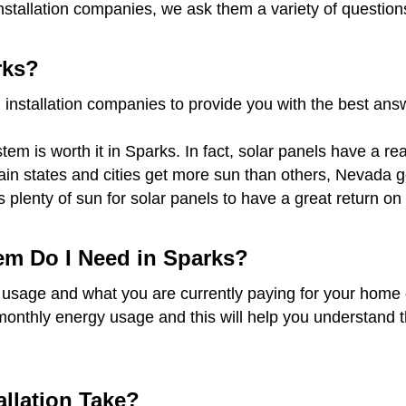
nstallation companies, we ask them a variety of question
rks?
 installation companies to provide you with the best an
em is worth it in Sparks. In fact, solar panels have a re
rtain states and cities get more sun than others, Nevada
s plenty of sun for solar panels to have a great return 
em Do I Need in Sparks?
 usage and what you are currently paying for your home o
monthly energy usage and this will help you understand t
llation Take?