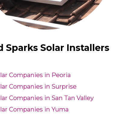
Sparks Solar Installers
lar Companies in Peoria
lar Companies in Surprise
lar Companies in San Tan Valley
lar Companies in Yuma