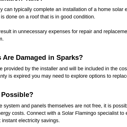
 can typically complete an installation of a home solar e
 is done on a roof that is in good condition.
result in unnecessary expenses for repair and replacement
m.
s Are Damaged in Sparks?
provided by the installer and will be included in the cost
anty is expired you may need to explore options to replace
t Possible?
he system and panels themselves are not free, it is possib
gy costs. Connect with a Solar Flamingo specialist to ex
instant electricity savings.