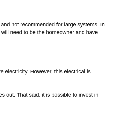
mon and not recommended for large systems. In
you will need to be the homeowner and have
lectricity. However, this electrical is
out. That said, it is possible to invest in