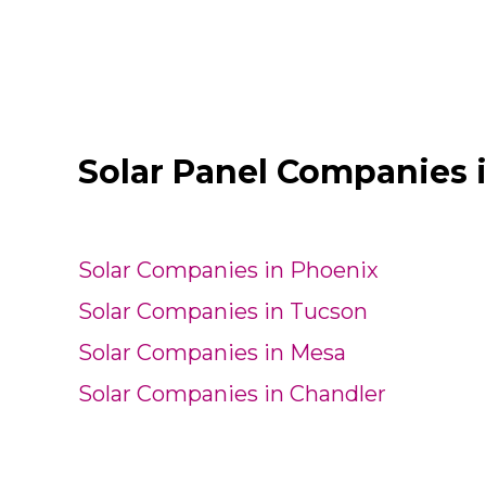
Solar Panel Companies 
Solar Companies in Phoenix
Solar Companies in Tucson
Solar Companies in Mesa
Solar Companies in Chandler