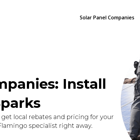
Solar Panel Companies
panies: Install
Sparks
get local rebates and pricing for your
 Flamingo specialist right away.