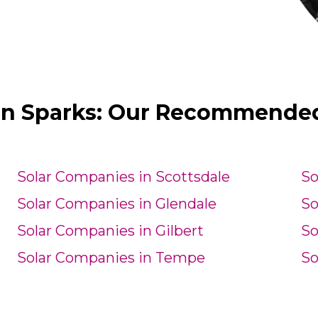
in Sparks: Our Recommended 
Solar Companies in Scottsdale
So
Solar Companies in Glendale
So
Solar Companies in Gilbert
So
Solar Companies in Tempe
So