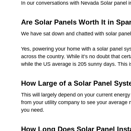
In our conversations with Nevada Solar panel i
Are Solar Panels Worth It in Spa
We have sat down and chatted with solar panel
Yes, powering your home with a solar panel syst
across the country. While it’s no doubt that ce
while the US average is 205 sunny days. This i
How Large of a Solar Panel Syst
This will largely depend on your current energy
from your utility company to see your average 
you need.
How Long Does Solar Panel Insta