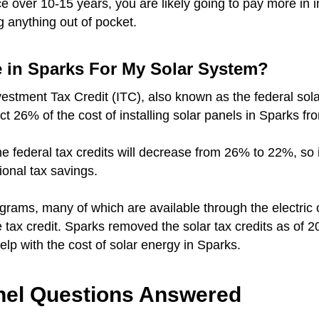
over 10-15 years, you are likely going to pay more in i
g anything out of pocket.
e in Sparks For My Solar System?
vestment Tax Credit (ITC), also known as the federal sola
uct 26% of the cost of installing solar panels in Sparks fr
r the federal tax credits will decrease from 26% to 22%, so
tional tax savings.
ograms, many of which are available through the electri
ate tax credit. Sparks removed the solar tax credits as of 2
 help with the cost of solar energy in Sparks.
el Questions Answered