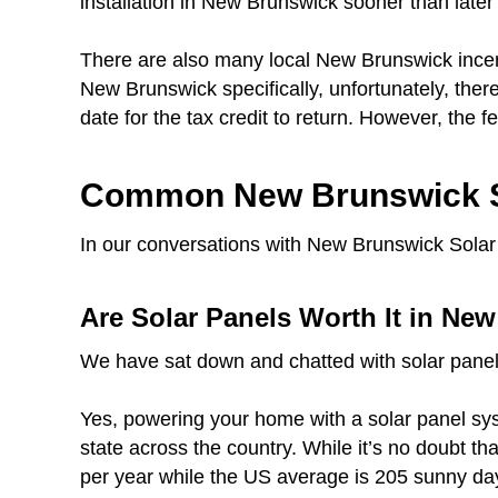
installation in New Brunswick sooner than later 
There are also many local New Brunswick incen
New Brunswick specifically, unfortunately, there
date for the tax credit to return. However, the fe
Common New Brunswick S
In our conversations with New Brunswick Solar 
Are Solar Panels Worth It in Ne
We have sat down and chatted with solar panel
Yes, powering your home with a solar panel sys
state across the country. While it’s no doubt t
per year while the US average is 205 sunny day