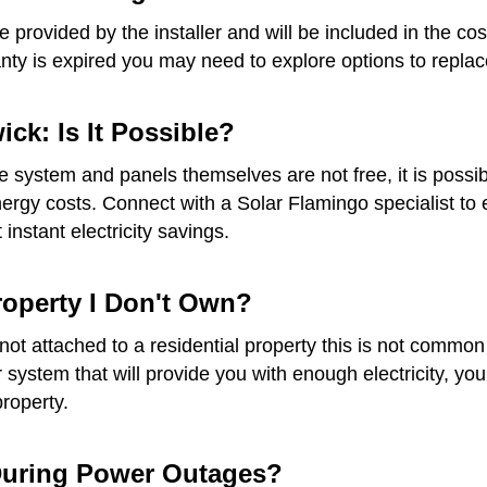
provided by the installer and will be included in the cost
anty is expired you may need to explore options to replace
ck: Is It Possible?
he system and panels themselves are not free, it is possib
gy costs. Connect with a Solar Flamingo specialist to ex
instant electricity savings.
Property I Don't Own?
re not attached to a residential property this is not com
ar system that will provide you with enough electricity, 
property.
 During Power Outages?