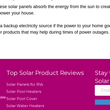
e solar panels absorb the energy from the sun to create e
 power your house.
a backup electricity source if the power to your home goes 
r products that may help during times of power outages.
Top Solar Product Reviews
Stay
Solar
Solar Panels for RVs
Solar Pool Heaters
ible
Solar Pool Cover
Solar Water Heaters