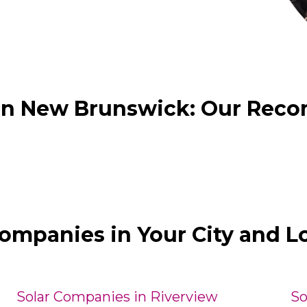
 in New Brunswick: Our Rec
Companies in Your City and L
Solar Companies in Riverview
So