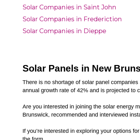
Solar Companies in Saint John
Solar Companies in Frederiction
Solar Companies in Dieppe
Solar Panels in New Brunsw
There is no shortage of solar panel companies 
annual growth rate of 42% and is projected to 
Are you interested in joining the solar energ
Brunswick, recommended and interviewed instal
If you’re interested in exploring your options f
the form.