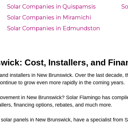
Solar Companies in Quispamsis
So
Solar Companies in Miramichi
Solar Companies in Edmundston
ick: Cost, Installers, and Fina
and installers in New Brunswick. Over the last decade, 
continue to grow even more rapidly in the coming years.
y movement in New Brunswick? Solar Flamingo has compile
lers, financing options, rebates, and much more.
or solar panels in New Brunswick, have a specialist from S