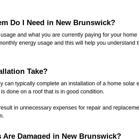
tem Do I Need in New Brunswick?
 usage and what you are currently paying for your home o
monthly energy usage and this will help you understand t
llation Take?
 can typically complete an installation of a home solar e
 is done on a roof that is in good condition.
result in unnecessary expenses for repair and replacement
m.
ls Are Damaged in New Brunswick?