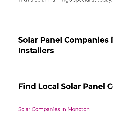
Solar Panel Companies
Installers
Find Local Solar Panel 
Solar Companies in Moncton