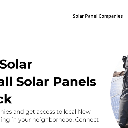
Solar Panel Companies
Solar
ll Solar Panels
ick
nies and get access to local New
icing in your neighborhood. Connect