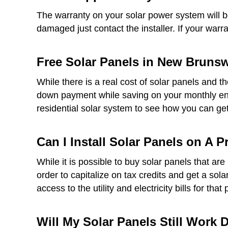
The warranty on your solar power system will be 
damaged just contact the installer. If your warr
Free Solar Panels in New Brunswi
While there is a real cost of solar panels and t
down payment while saving on your monthly ener
residential solar system to see how you can get 
Can I Install Solar Panels on A 
While it is possible to buy solar panels that a
order to capitalize on tax credits and get a sol
access to the utility and electricity bills for that 
Will My Solar Panels Still Work