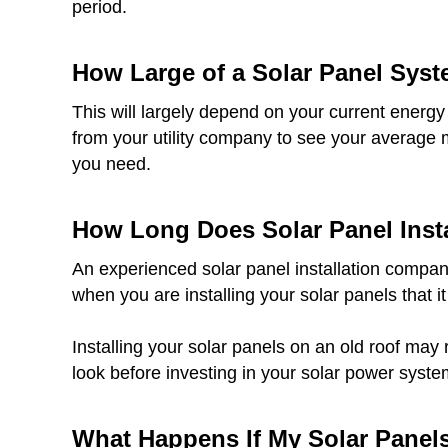
period.
How Large of a Solar Panel Sys
This will largely depend on your current energy
from your utility company to see your average 
you need.
How Long Does Solar Panel Insta
An experienced solar panel installation company
when you are installing your solar panels that it
Installing your solar panels on an old roof may 
look before investing in your solar power syste
What Happens If My Solar Pane