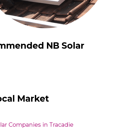
ommended NB Solar
ocal Market
lar Companies in Tracadie