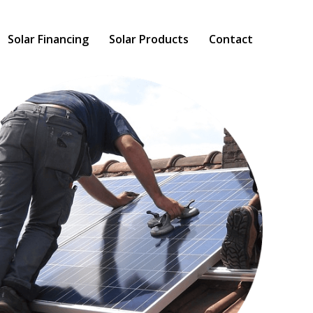
Solar Financing
Solar Products
Contact