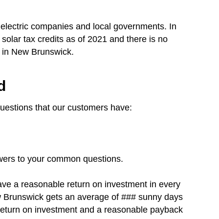
electric companies and local governments. In
solar tax credits as of 2021 and there is no
rgy in New Brunswick.
d
questions that our customers have:
swers to your common questions.
have a reasonable return on investment in every
New Brunswick gets an average of ### sunny days
t return on investment and a reasonable payback