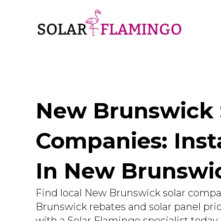
New Brunswick 
Companies: Insta
In New Brunsw
Find local New Brunswick solar compa
Brunswick rebates and solar panel pr
with a Solar Flamingo specialist today.