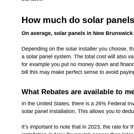
How much do solar panels
On average, solar panels in New Brunswick c
Depending on the solar installer you choose, th
a solar panel system. The total cost will also 
for example you put no money down and finance 
bill this may make perfect sense to avoid payin
What Rebates are available to 
In the United States, there is a 26% Federal In
solar panel installation. This allows you to ded
It’s important to note that in 2023, the rate fo