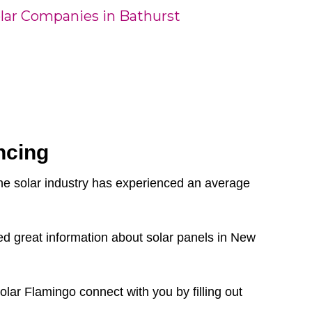
lar Companies in Bathurst
ncing
the solar industry has experienced an average
d great information about solar panels in New
olar Flamingo connect with you by filling out