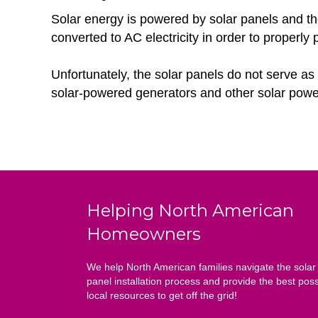
Solar energy is powered by solar panels and thes
converted to AC electricity in order to properly
Unfortunately, the solar panels do not serve as 
solar-powered generators and other solar powe
Helping North American
Homeowners
We help North American families navigate the solar
panel installation process and provide the best poss
local resources to get off the grid!