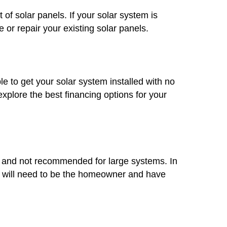
 of solar panels. If your solar system is
 or repair your existing solar panels.
le to get your solar system installed with no
plore the best financing options for your
mon and not recommended for large systems. In
you will need to be the homeowner and have