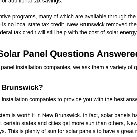
for additional tax savings.
tive programs, many of which are available through the 
 is no local state tax credit. New Brunswick removed the 
deral tax credit will still help with the cost of solar ene
olar Panel Questions Answere
panel installation companies, we ask them a variety of 
w Brunswick?
 installation companies to provide you with the best an
tem is worth it in New Brunswick. In fact, solar panels 
hat certain states and cities get more sun than others, 
s. This is plenty of sun for solar panels to have a grea