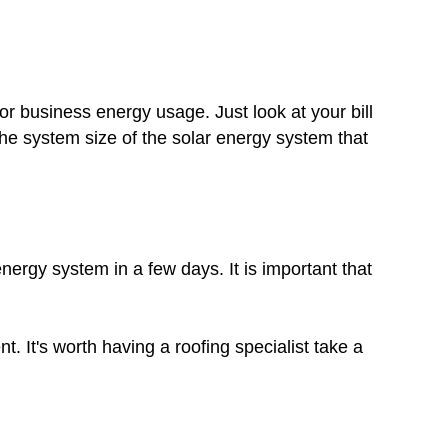
r business energy usage. Just look at your bill
he system size of the solar energy system that
nergy system in a few days. It is important that
. It's worth having a roofing specialist take a