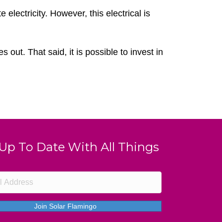
lectricity. However, this electrical is
out. That said, it is possible to invest in
 Up To Date With All Things
Join Solar Flamingo