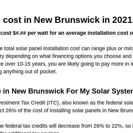
 cost in New Brunswick in 202
ost $#.## per watt for an average installation cost 
e total solar panel installation cost can range plus or m
vary depending on what financing options you choose and 
over 10-15 years, you are likely going to pay more in i
g anything out of pocket.
me in New Brunswick For My Solar Syst
vestment Tax Credit (ITC), also known as the federal sola
uct 26% of the cost of installing solar panels in New Brun
r the federal tax credits will decrease from 26% to 22%, so