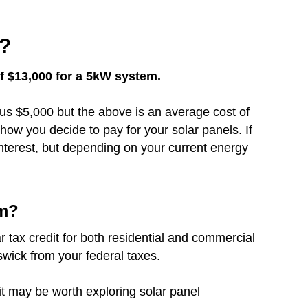
1?
of $13,000 for a 5kW system.
inus $5,000 but the above is an average cost of
how you decide to pay for your solar panels. If
nterest, but depending on your current energy
em?
r tax credit for both residential and commercial
swick from your federal taxes.
 it may be worth exploring solar panel