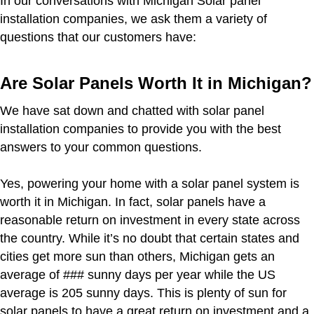
In our conversations with Michigan Solar panel
installation companies, we ask them a variety of
questions that our customers have:
Are Solar Panels Worth It in Michigan?
We have sat down and chatted with solar panel
installation companies to provide you with the best
answers to your common questions.
Yes, powering your home with a solar panel system is
worth it in Michigan. In fact, solar panels have a
reasonable return on investment in every state across
the country. While it’s no doubt that certain states and
cities get more sun than others, Michigan gets an
average of ### sunny days per year while the US
average is 205 sunny days. This is plenty of sun for
solar panels to have a great return on investment and a