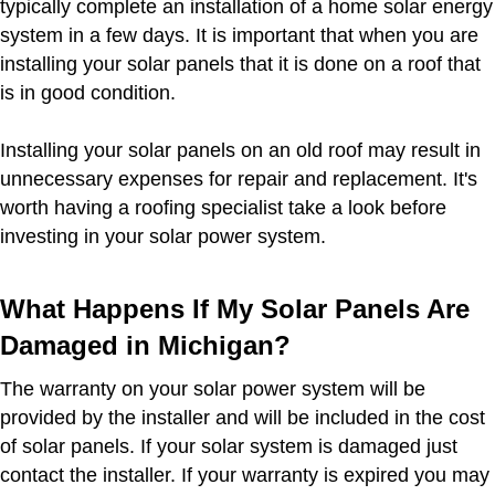
typically complete an installation of a home solar energy
system in a few days. It is important that when you are
installing your solar panels that it is done on a roof that
is in good condition.
Installing your solar panels on an old roof may result in
unnecessary expenses for repair and replacement. It's
worth having a roofing specialist take a look before
investing in your solar power system.
What Happens If My Solar Panels Are
Damaged in Michigan?
The warranty on your solar power system will be
provided by the installer and will be included in the cost
of solar panels. If your solar system is damaged just
contact the installer. If your warranty is expired you may