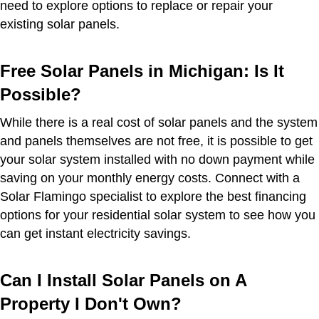
need to explore options to replace or repair your
existing solar panels.
Free Solar Panels in Michigan: Is It
Possible?
While there is a real cost of solar panels and the system
and panels themselves are not free, it is possible to get
your solar system installed with no down payment while
saving on your monthly energy costs. Connect with a
Solar Flamingo specialist to explore the best financing
options for your residential solar system to see how you
can get instant electricity savings.
Can I Install Solar Panels on A
Property I Don't Own?