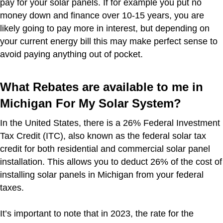
pay for your solar panels. If for example you put no
money down and finance over 10-15 years, you are
likely going to pay more in interest, but depending on
your current energy bill this may make perfect sense to
avoid paying anything out of pocket.
What Rebates are available to me in
Michigan For My Solar System?
In the United States, there is a 26% Federal Investment
Tax Credit (ITC), also known as the federal solar tax
credit for both residential and commercial solar panel
installation. This allows you to deduct 26% of the cost of
installing solar panels in Michigan from your federal
taxes.
It’s important to note that in 2023, the rate for the