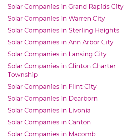
Solar Companies in Grand Rapids City
Solar Companies in Warren City
Solar Companies in Sterling Heights
Solar Companies in Ann Arbor City
Solar Companies in Lansing City
Solar Companies in Clinton Charter
Township
Solar Companies in Flint City
Solar Companies in Dearborn
Solar Companies in Livonia
Solar Companies in Canton
Solar Companies in Macomb