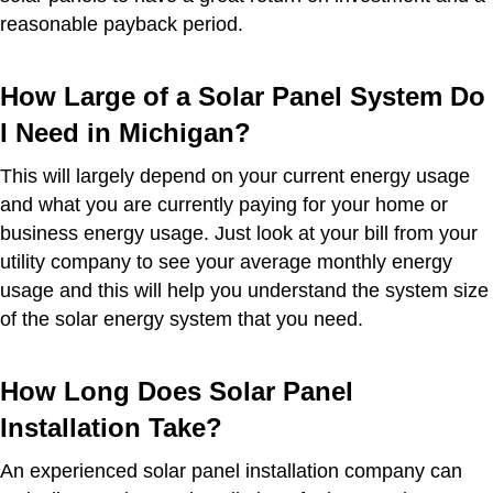
reasonable payback period.
How Large of a Solar Panel System Do
I Need in Michigan?
This will largely depend on your current energy usage
and what you are currently paying for your home or
business energy usage. Just look at your bill from your
utility company to see your average monthly energy
usage and this will help you understand the system size
of the solar energy system that you need.
How Long Does Solar Panel
Installation Take?
An experienced solar panel installation company can