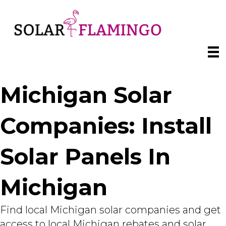
Michigan Solar
Companies: Install
Solar Panels In
Michigan
Find local Michigan solar companies and get
access to local Michigan rebates and solar