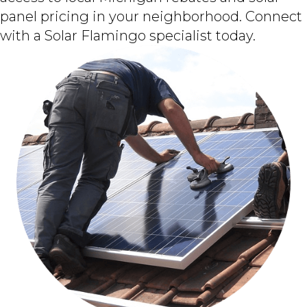
panel pricing in your neighborhood. Connect
with a Solar Flamingo specialist today.