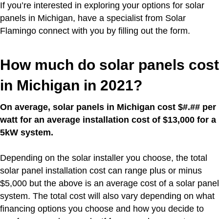
If you’re interested in exploring your options for solar
panels in Michigan, have a specialist from Solar
Flamingo connect with you by filling out the form.
How much do solar panels cost
in Michigan in 2021?
On average, solar panels in Michigan cost $#.## per
watt for an average installation cost of $13,000 for a
5kW system.
Depending on the solar installer you choose, the total
solar panel installation cost can range plus or minus
$5,000 but the above is an average cost of a solar panel
system. The total cost will also vary depending on what
financing options you choose and how you decide to