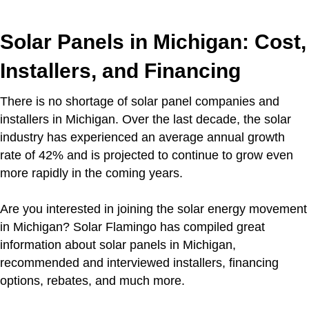
Solar Panels in Michigan: Cost,
Installers, and Financing
There is no shortage of solar panel companies and
installers in Michigan. Over the last decade, the solar
industry has experienced an average annual growth
rate of 42% and is projected to continue to grow even
more rapidly in the coming years.
Are you interested in joining the solar energy movement
in Michigan? Solar Flamingo has compiled great
information about solar panels in Michigan,
recommended and interviewed installers, financing
options, rebates, and much more.