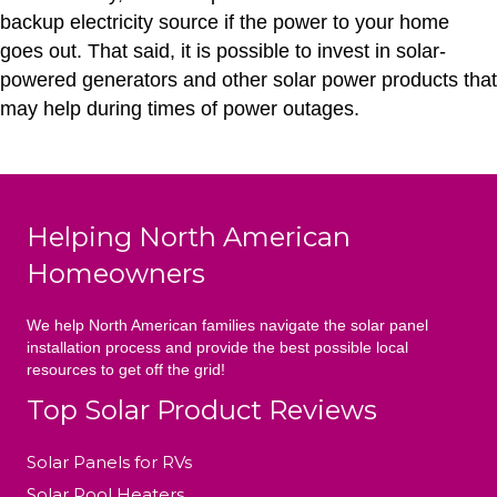
backup electricity source if the power to your home
goes out. That said, it is possible to invest in solar-
powered generators and other solar power products that
may help during times of power outages.
Helping North American
Homeowners
We help North American families navigate the solar panel
installation process and provide the best possible local
resources to get off the grid!
Top Solar Product Reviews
Solar Panels for RVs
Solar Pool Heaters