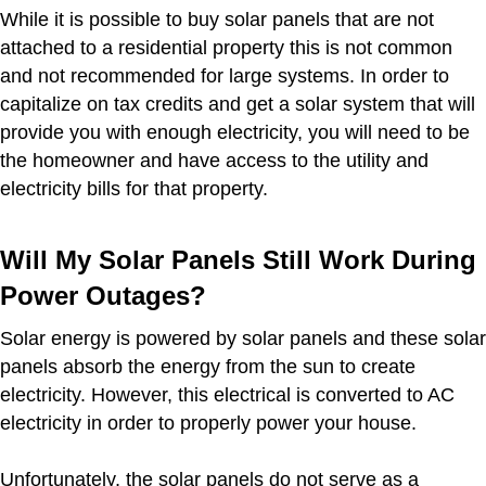
While it is possible to buy solar panels that are not
attached to a residential property this is not common
and not recommended for large systems. In order to
capitalize on tax credits and get a solar system that will
provide you with enough electricity, you will need to be
the homeowner and have access to the utility and
electricity bills for that property.
Will My Solar Panels Still Work During
Power Outages?
Solar energy is powered by solar panels and these solar
panels absorb the energy from the sun to create
electricity. However, this electrical is converted to AC
electricity in order to properly power your house.
Unfortunately, the solar panels do not serve as a