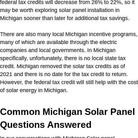
federal tax credits will decrease from 26% to 22%, so it
may be worth exploring solar panel installation in
Michigan sooner than later for additional tax savings.
There are also many local Michigan incentive programs,
many of which are available through the electric
companies and local governments. In Michigan
specifically, unfortunately, there is no local state tax
credit. Michigan removed the solar tax credits as of
2021 and there is no date for the tax credit to return.
However, the federal tax credit will still help with the cost
of solar energy in Michigan.
Common Michigan Solar Panel
Questions Answered