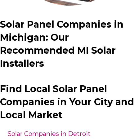
Solar Panel Companies in
Michigan: Our
Recommended MI Solar
Installers
Find Local Solar Panel
Companies in Your City and
Local Market
Solar Companies in Detroit