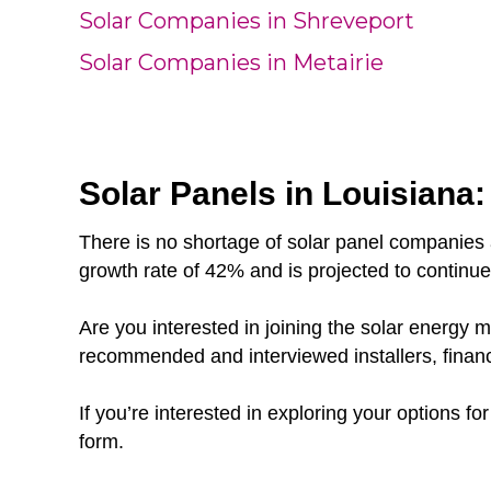
Solar Companies in Shreveport
Solar Companies in Metairie
Solar Panels in Louisiana:
There is no shortage of solar panel companies 
growth rate of 42% and is projected to continu
Are you interested in joining the solar energy
recommended and interviewed installers, finan
If you’re interested in exploring your options fo
form.