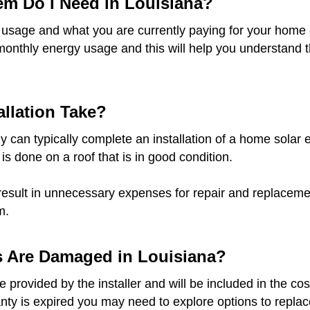
em Do I Need in Louisiana?
 usage and what you are currently paying for your home o
monthly energy usage and this will help you understand t
llation Take?
 can typically complete an installation of a home solar e
 is done on a roof that is in good condition.
result in unnecessary expenses for repair and replacement
m.
s Are Damaged in Louisiana?
provided by the installer and will be included in the cost
anty is expired you may need to explore options to replace