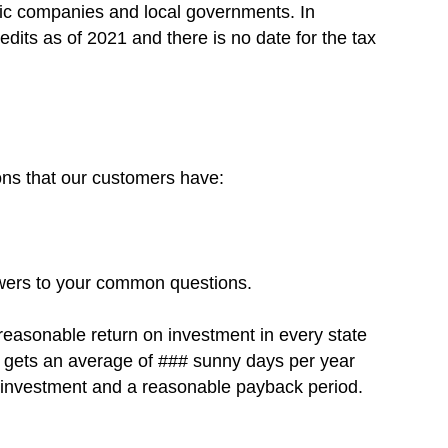
ric companies and local governments. In
redits as of 2021 and there is no date for the tax
ons that our customers have:
swers to your common questions.
 reasonable return on investment in every state
na gets an average of ### sunny days per year
on investment and a reasonable payback period.