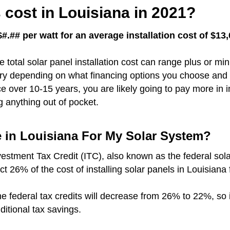
cost in Louisiana in 2021?
#.## per watt for an average installation cost of $13
e total solar panel installation cost can range plus or m
vary depending on what financing options you choose and 
over 10-15 years, you are likely going to pay more in i
g anything out of pocket.
e in Louisiana For My Solar System?
vestment Tax Credit (ITC), also known as the federal sola
ct 26% of the cost of installing solar panels in Louisiana
r the federal tax credits will decrease from 26% to 22%, so
dditional tax savings.