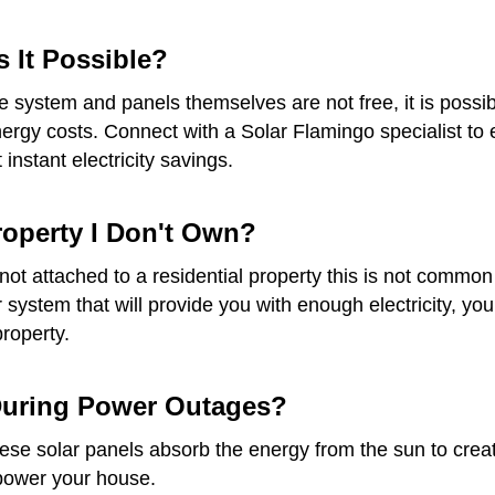
s It Possible?
he system and panels themselves are not free, it is possib
gy costs. Connect with a Solar Flamingo specialist to ex
instant electricity savings.
Property I Don't Own?
re not attached to a residential property this is not com
ar system that will provide you with enough electricity, 
property.
 During Power Outages?
e solar panels absorb the energy from the sun to create e
 power your house.