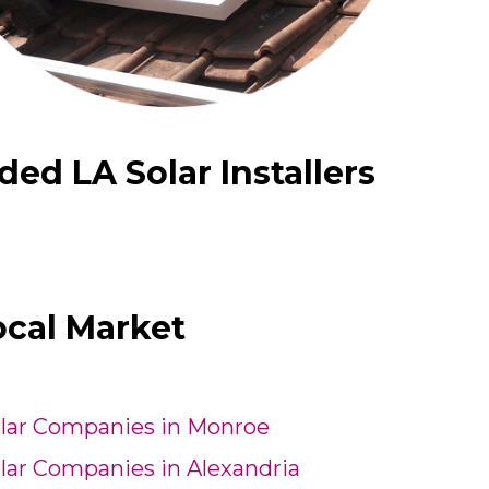
d LA Solar Installers
ocal Market
lar Companies in Monroe
lar Companies in Alexandria