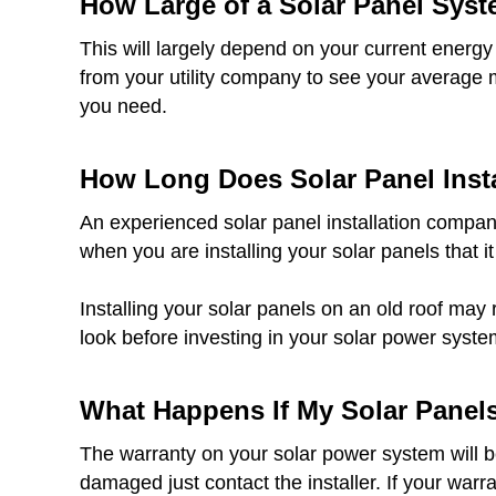
How Large of a Solar Panel Syst
This will largely depend on your current energy
from your utility company to see your average 
you need.
How Long Does Solar Panel Insta
An experienced solar panel installation company
when you are installing your solar panels that it
Installing your solar panels on an old roof may 
look before investing in your solar power syste
What Happens If My Solar Panel
The warranty on your solar power system will be 
damaged just contact the installer. If your warr