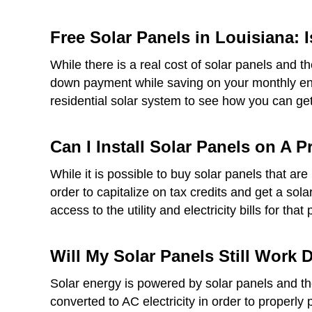
Free Solar Panels in Louisiana: I
While there is a real cost of solar panels and t
down payment while saving on your monthly ener
residential solar system to see how you can get 
Can I Install Solar Panels on A 
While it is possible to buy solar panels that a
order to capitalize on tax credits and get a sol
access to the utility and electricity bills for that 
Will My Solar Panels Still Work
Solar energy is powered by solar panels and thes
converted to AC electricity in order to properly