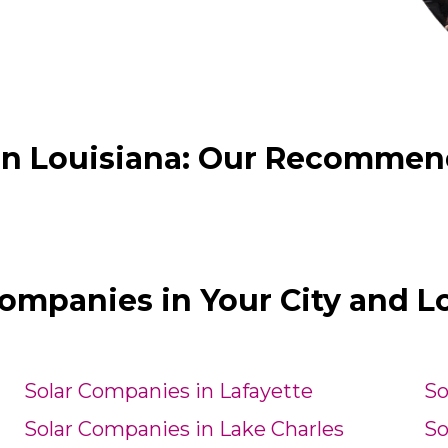
in Louisiana: Our Recommende
Companies in Your City and L
Solar Companies in Lafayette
So
Solar Companies in Lake Charles
So