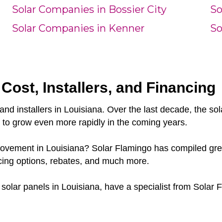
Solar Companies in Bossier City
So
Solar Companies in Kenner
So
 Cost, Installers, and Financing
and installers in Louisiana. Over the last decade, the s
e to grow even more rapidly in the coming years.
 movement in Louisiana? Solar Flamingo has compiled grea
cing options, rebates, and much more.
r solar panels in Louisiana, have a specialist from Solar 