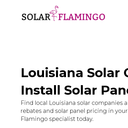
Louisiana Solar
Install Solar Pan
Find local Louisiana solar companies a
rebates and solar panel pricing in you
Flamingo specialist today.