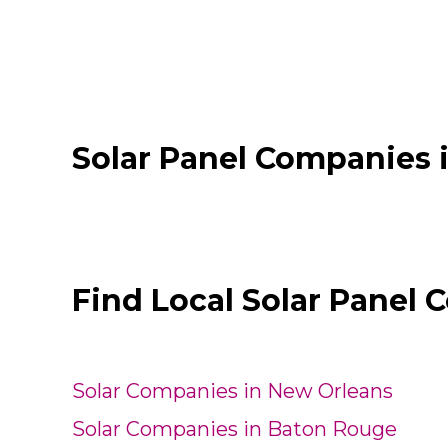
Solar Panel Companies 
Find Local Solar Panel 
Solar Companies in New Orleans
Solar Companies in Baton Rouge