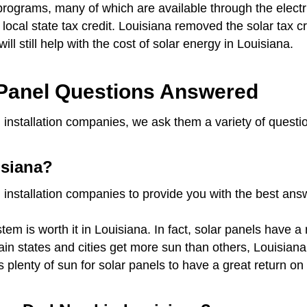
programs, many of which are available through the elect
o local state tax credit. Louisiana removed the solar tax c
will still help with the cost of solar energy in Louisiana.
Panel Questions Answered
 installation companies, we ask them a variety of questi
isiana?
 installation companies to provide you with the best an
em is worth it in Louisiana. In fact, solar panels have a
rtain states and cities get more sun than others, Louisia
s plenty of sun for solar panels to have a great return 