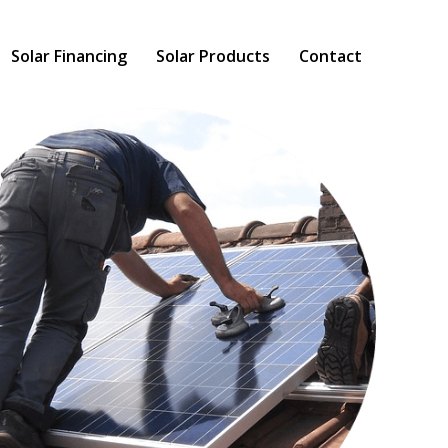
Solar Financing
Solar Products
Contact