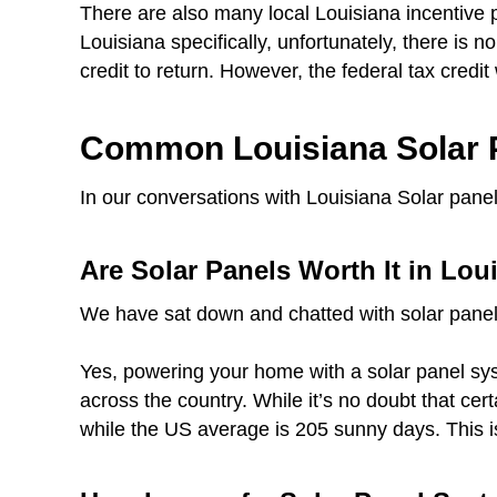
There are also many local Louisiana incentive 
Louisiana specifically, unfortunately, there is n
credit to return. However, the federal tax credit 
Common Louisiana Solar 
In our conversations with Louisiana Solar panel
Are Solar Panels Worth It in Lou
We have sat down and chatted with solar panel
Yes, powering your home with a solar panel syst
across the country. While it’s no doubt that ce
while the US average is 205 sunny days. This i