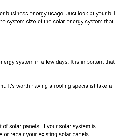
r business energy usage. Just look at your bill
he system size of the solar energy system that
nergy system in a few days. It is important that
. It's worth having a roofing specialist take a
 of solar panels. If your solar system is
 or repair your existing solar panels.