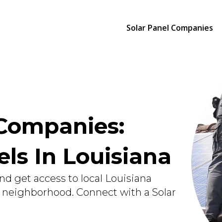
Solar Panel Companies
 Companies:
els In Louisiana
nd get access to local Louisiana
r neighborhood. Connect with a Solar