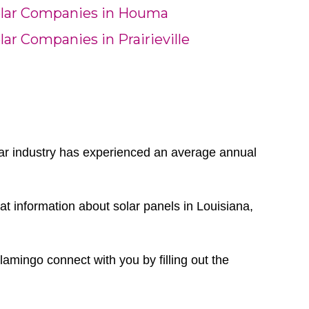
lar Companies in Houma
lar Companies in Prairieville
olar industry has experienced an average annual
t information about solar panels in Louisiana,
Flamingo connect with you by filling out the