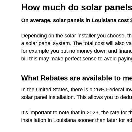
How much do solar panels 
On average, solar panels in Louisiana cost $
Depending on the solar installer you choose, th
a solar panel system. The total cost will also 
for example you put no money down and finance 
bill this may make perfect sense to avoid payin
What Rebates are available to m
In the United States, there is a 26% Federal In
solar panel installation. This allows you to dedu
It’s important to note that in 2023, the rate fo
installation in Louisiana sooner than later for a