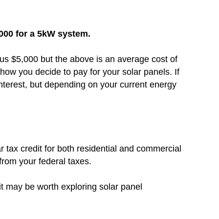
,000 for a 5kW system.
inus $5,000 but the above is an average cost of
how you decide to pay for your solar panels. If
nterest, but depending on your current energy
r tax credit for both residential and commercial
 from your federal taxes.
 it may be worth exploring solar panel