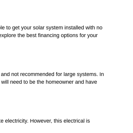
le to get your solar system installed with no
plore the best financing options for your
mon and not recommended for large systems. In
you will need to be the homeowner and have
lectricity. However, this electrical is