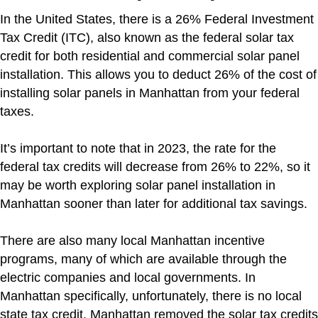
In the United States, there is a 26% Federal Investment
Tax Credit (ITC), also known as the federal solar tax
credit for both residential and commercial solar panel
installation. This allows you to deduct 26% of the cost of
installing solar panels in Manhattan from your federal
taxes.
It’s important to note that in 2023, the rate for the
federal tax credits will decrease from 26% to 22%, so it
may be worth exploring solar panel installation in
Manhattan sooner than later for additional tax savings.
There are also many local Manhattan incentive
programs, many of which are available through the
electric companies and local governments. In
Manhattan specifically, unfortunately, there is no local
state tax credit. Manhattan removed the solar tax credits