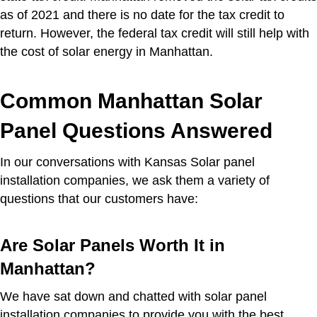
as of 2021 and there is no date for the tax credit to
return. However, the federal tax credit will still help with
the cost of solar energy in Manhattan.
Common Manhattan Solar
Panel Questions Answered
In our conversations with Kansas Solar panel
installation companies, we ask them a variety of
questions that our customers have:
Are Solar Panels Worth It in
Manhattan?
We have sat down and chatted with solar panel
installation companies to provide you with the best