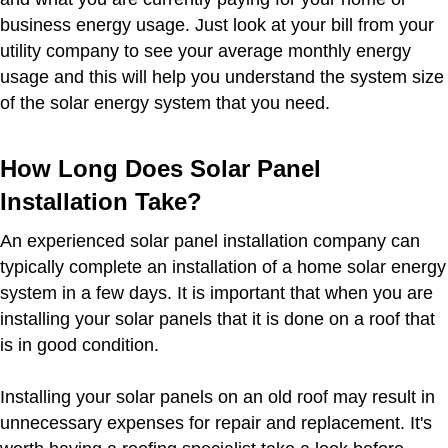
business energy usage. Just look at your bill from your
utility company to see your average monthly energy
usage and this will help you understand the system size
of the solar energy system that you need.
How Long Does Solar Panel
Installation Take?
An experienced solar panel installation company can
typically complete an installation of a home solar energy
system in a few days. It is important that when you are
installing your solar panels that it is done on a roof that
is in good condition.
Installing your solar panels on an old roof may result in
unnecessary expenses for repair and replacement. It's