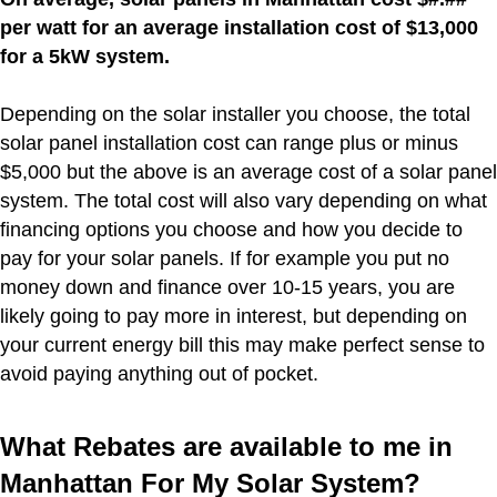
per watt for an average installation cost of $13,000
for a 5kW system.
Depending on the solar installer you choose, the total
solar panel installation cost can range plus or minus
$5,000 but the above is an average cost of a solar panel
system. The total cost will also vary depending on what
financing options you choose and how you decide to
pay for your solar panels. If for example you put no
money down and finance over 10-15 years, you are
likely going to pay more in interest, but depending on
your current energy bill this may make perfect sense to
avoid paying anything out of pocket.
What Rebates are available to me in
Manhattan For My Solar System?