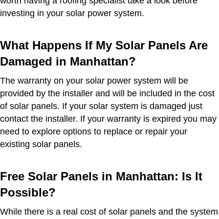
worth having a roofing specialist take a look before
investing in your solar power system.
What Happens If My Solar Panels Are
Damaged in Manhattan?
The warranty on your solar power system will be
provided by the installer and will be included in the cost
of solar panels. If your solar system is damaged just
contact the installer. If your warranty is expired you may
need to explore options to replace or repair your
existing solar panels.
Free Solar Panels in Manhattan: Is It
Possible?
While there is a real cost of solar panels and the system