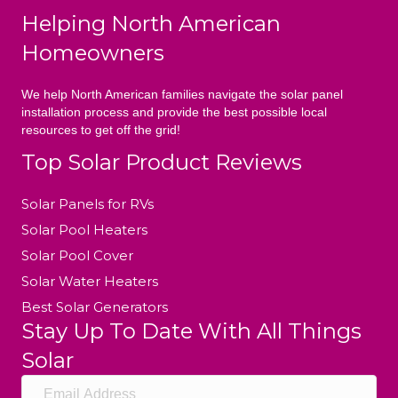
Helping North American
Homeowners
We help North American families navigate the solar panel
installation process and provide the best possible local
resources to get off the grid!
Top Solar Product Reviews
Solar Panels for RVs
Solar Pool Heaters
Solar Pool Cover
Solar Water Heaters
Best Solar Generators
Stay Up To Date With All Things
Solar