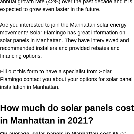
annual growth rate (42%) over the past decade and it is
expected to grow even faster in the future.
Are you interested to join the Manhattan solar energy
movement?
Solar Flamingo has great information on
solar panels in Manhattan. They have interviewed and
recommended installers and provided rebates and
financing options.
Fill out this form to have a specialist from Solar
Flamingo contact you about your options for solar panel
installation in Manhattan.
How much do solar panels cost
in Manhattan in 2021?
On average, solar panels in Manhattan cost $#.##