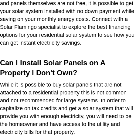
and panels themselves are not free, it is possible to get
your solar system installed with no down payment while
saving on your monthly energy costs. Connect with a
Solar Flamingo specialist to explore the best financing
options for your residential solar system to see how you
can get instant electricity savings.
Can I Install Solar Panels on A
Property I Don't Own?
While it is possible to buy solar panels that are not
attached to a residential property this is not common
and not recommended for large systems. In order to
capitalize on tax credits and get a solar system that will
provide you with enough electricity, you will need to be
the homeowner and have access to the utility and
electricity bills for that property.