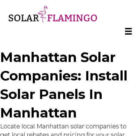
Manhattan Solar
Companies: Install
Solar Panels In
Manhattan
Locate local Manhattan solar companies to
get local rebates and pricing for your solar