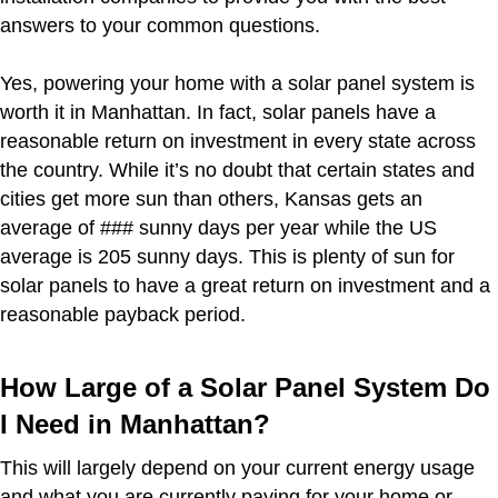
answers to your common questions.
Yes, powering your home with a solar panel system is
worth it in Manhattan. In fact, solar panels have a
reasonable return on investment in every state across
the country. While it’s no doubt that certain states and
cities get more sun than others, Kansas gets an
average of ### sunny days per year while the US
average is 205 sunny days. This is plenty of sun for
solar panels to have a great return on investment and a
reasonable payback period.
How Large of a Solar Panel System Do
I Need in Manhattan?
This will largely depend on your current energy usage
and what you are currently paying for your home or