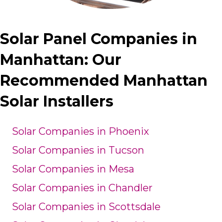
Solar Panel Companies in
Manhattan: Our
Recommended Manhattan
Solar Installers
Solar Companies in Phoenix
Solar Companies in Tucson
Solar Companies in Mesa
Solar Companies in Chandler
Solar Companies in Scottsdale