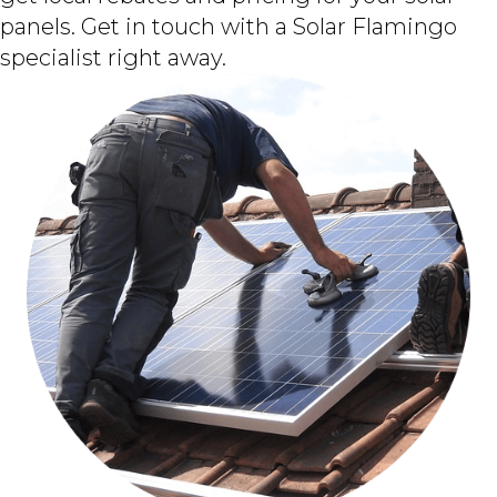
panels. Get in touch with a Solar Flamingo
specialist right away.