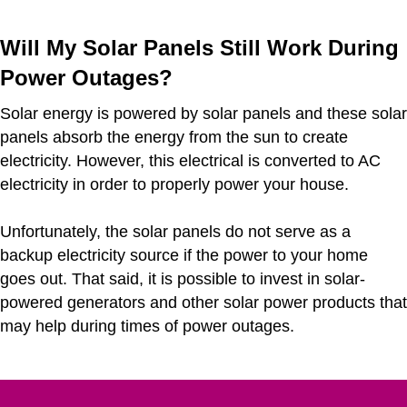
Will My Solar Panels Still Work During
Power Outages?
Solar energy is powered by solar panels and these solar
panels absorb the energy from the sun to create
electricity. However, this electrical is converted to AC
electricity in order to properly power your house.
Unfortunately, the solar panels do not serve as a
backup electricity source if the power to your home
goes out. That said, it is possible to invest in solar-
powered generators and other solar power products that
may help during times of power outages.