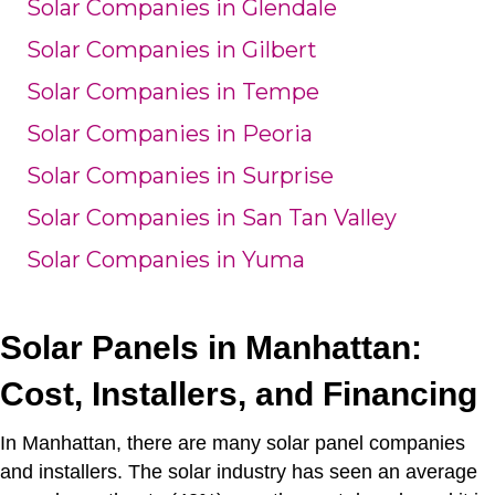
Solar Companies in Glendale
Solar Companies in Gilbert
Solar Companies in Tempe
Solar Companies in Peoria
Solar Companies in Surprise
Solar Companies in San Tan Valley
Solar Companies in Yuma
Solar Panels in Manhattan:
Cost, Installers, and Financing
In Manhattan, there are many solar panel companies
and installers.
The solar industry has seen an average