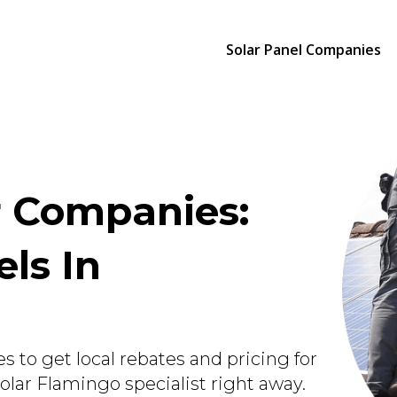
Solar Panel Companies
r Companies:
els In
s to get local rebates and pricing for
Solar Flamingo specialist right away.