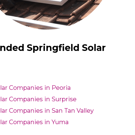
nded Springfield Solar
lar Companies in Peoria
lar Companies in Surprise
lar Companies in San Tan Valley
lar Companies in Yuma