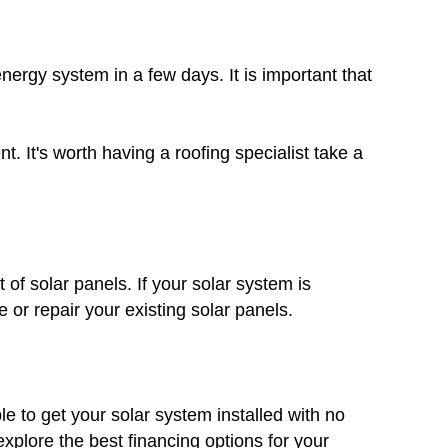
nergy system in a few days. It is important that
. It's worth having a roofing specialist take a
 of solar panels. If your solar system is
 or repair your existing solar panels.
le to get your solar system installed with no
plore the best financing options for your