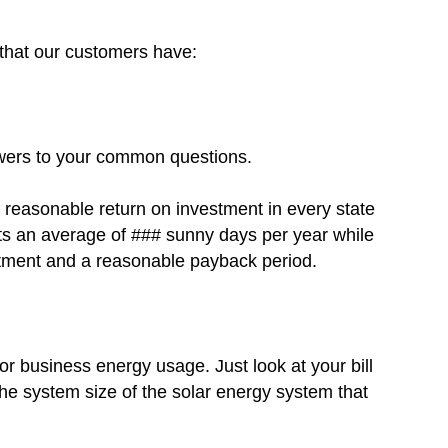
s that our customers have:
swers to your common questions.
a reasonable return on investment in every state
 gets an average of ### sunny days per year while
estment and a reasonable payback period.
r business energy usage. Just look at your bill
he system size of the solar energy system that