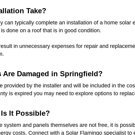
llation Take?
 can typically complete an installation of a home solar e
 is done on a roof that is in good condition.
result in unnecessary expenses for repair and replacement
m.
s Are Damaged in Springfield?
provided by the installer and will be included in the cost
anty is expired you may need to explore options to replace
 Is It Possible?
he system and panels themselves are not free, it is possib
gy costs. Connect with a Solar Flamingo specialist to ex