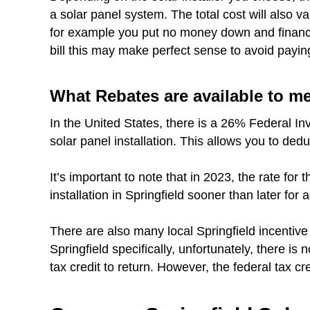
a solar panel system. The total cost will also 
for example you put no money down and finance 
bill this may make perfect sense to avoid payin
What Rebates are available to m
In the United States, there is a 26% Federal In
solar panel installation. This allows you to dedu
It’s important to note that in 2023, the rate fo
installation in Springfield sooner than later for 
There are also many local Springfield incentiv
Springfield specifically, unfortunately, there is 
tax credit to return. However, the federal tax cred