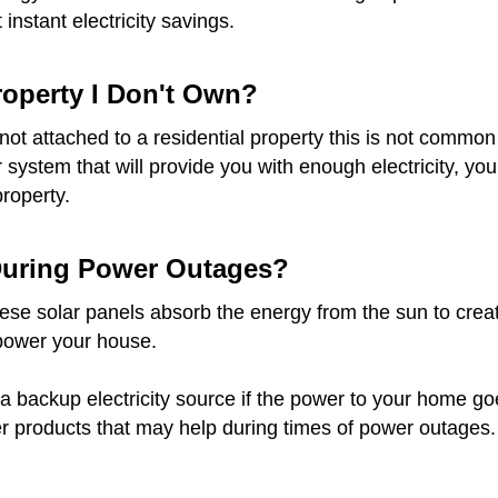
instant electricity savings.
Property I Don't Own?
re not attached to a residential property this is not com
ar system that will provide you with enough electricity, 
property.
 During Power Outages?
e solar panels absorb the energy from the sun to create e
 power your house.
a backup electricity source if the power to your home goes 
r products that may help during times of power outages.