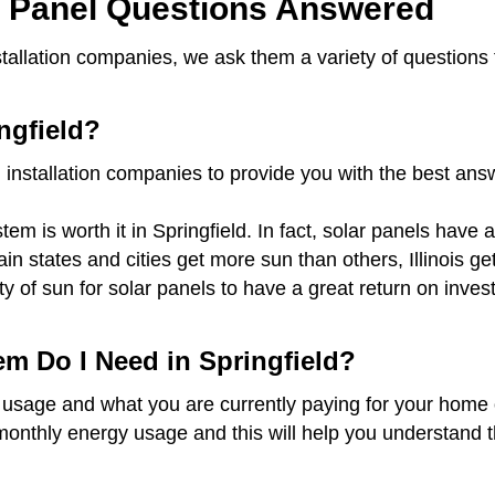
r Panel Questions Answered
installation companies, we ask them a variety of question
ngfield?
 installation companies to provide you with the best an
em is worth it in Springfield. In fact, solar panels have 
tain states and cities get more sun than others, Illinois
ty of sun for solar panels to have a great return on inv
em Do I Need in Springfield?
 usage and what you are currently paying for your home o
monthly energy usage and this will help you understand t