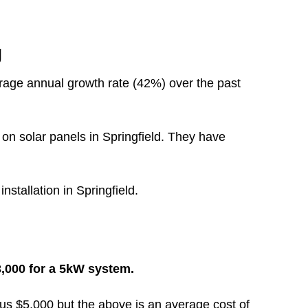
g
rage annual growth rate (42%) over the past
on solar panels in Springfield. They have
nstallation in Springfield.
13,000 for a 5kW system.
inus $5,000 but the above is an average cost of