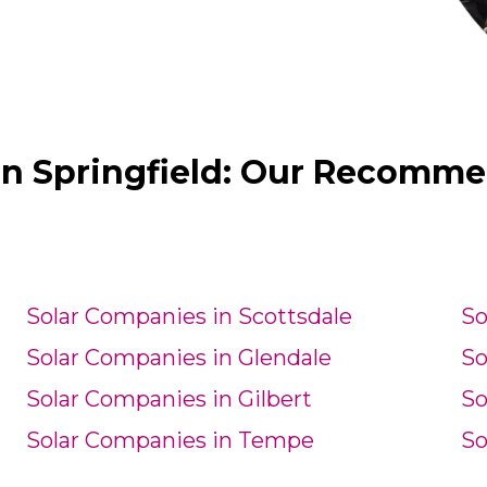
in Springfield: Our Recomme
Solar Companies in Scottsdale
So
Solar Companies in Glendale
So
Solar Companies in Gilbert
So
Solar Companies in Tempe
So