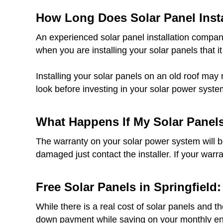
How Long Does Solar Panel Insta
An experienced solar panel installation company
when you are installing your solar panels that it
Installing your solar panels on an old roof may 
look before investing in your solar power syste
What Happens If My Solar Panel
The warranty on your solar power system will be 
damaged just contact the installer. If your warr
Free Solar Panels in Springfield:
While there is a real cost of solar panels and t
down payment while saving on your monthly ener