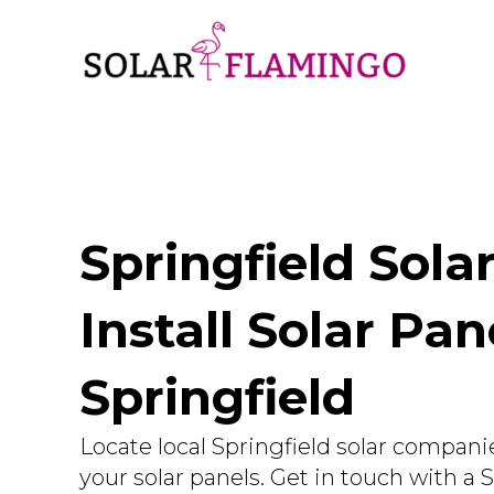
Springfield Sola
Install Solar Pan
Springfield
Locate local Springfield solar companie
your solar panels. Get in touch with a 