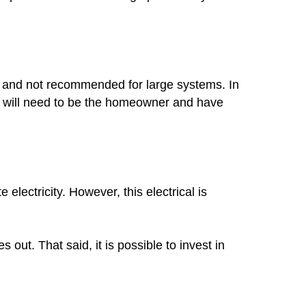
mon and not recommended for large systems. In
you will need to be the homeowner and have
lectricity. However, this electrical is
out. That said, it is possible to invest in