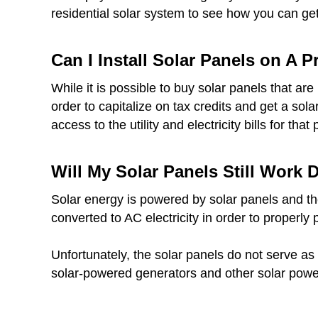
residential solar system to see how you can get 
Can I Install Solar Panels on A 
While it is possible to buy solar panels that a
order to capitalize on tax credits and get a sol
access to the utility and electricity bills for that 
Will My Solar Panels Still Work
Solar energy is powered by solar panels and thes
converted to AC electricity in order to properly
Unfortunately, the solar panels do not serve as 
solar-powered generators and other solar powe