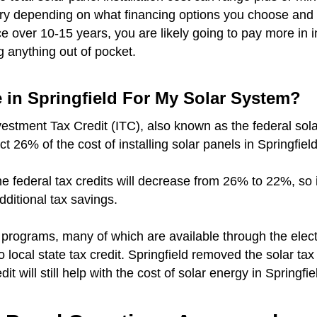
vary depending on what financing options you choose and 
over 10-15 years, you are likely going to pay more in i
g anything out of pocket.
e in Springfield For My Solar System?
vestment Tax Credit (ITC), also known as the federal sola
ct 26% of the cost of installing solar panels in Springfiel
r the federal tax credits will decrease from 26% to 22%, so
additional tax savings.
e programs, many of which are available through the elec
no local state tax credit. Springfield removed the solar ta
it will still help with the cost of solar energy in Springfie