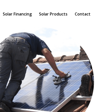
Solar Financing
Solar Products
Contact