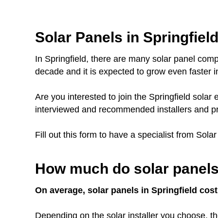
Solar Panels in Springfield
In Springfield, there are many solar panel comp
decade and it is expected to grow even faster in
Are you interested to join the Springfield sol
interviewed and recommended installers and pr
Fill out this form to have a specialist from Sola
How much do solar panels 
On average, solar panels in Springfield cost
Depending on the solar installer you choose, th