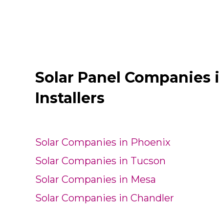
Solar Panel Companies 
Installers
Solar Companies in Phoenix
Solar Companies in Tucson
Solar Companies in Mesa
Solar Companies in Chandler