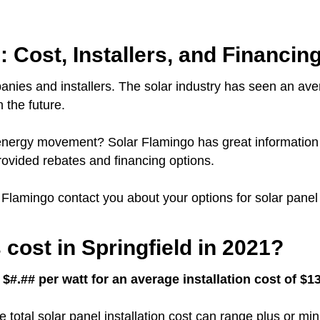
: Cost, Installers, and Financin
anies and installers.
The solar industry has seen an ave
 the future.
ar energy movement?
Solar Flamingo has great information 
ovided rebates and financing options.
r Flamingo contact you about your options for solar panel i
cost in Springfield in 2021?
 $#.## per watt for an average installation cost of $
e total solar panel installation cost can range plus or m