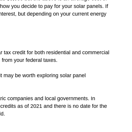
how you decide to pay for your solar panels. If
nterest, but depending on your current energy
r tax credit for both residential and commercial
d from your federal taxes.
 it may be worth exploring solar panel
tric companies and local governments. In
x credits as of 2021 and there is no date for the
ld.