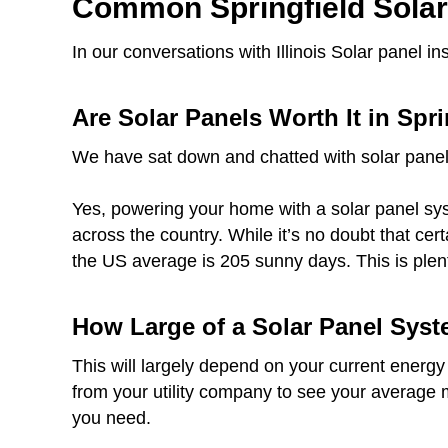
Common Springfield Sola
In our conversations with Illinois Solar panel 
Are Solar Panels Worth It in Spri
We have sat down and chatted with solar panel
Yes, powering your home with a solar panel syst
across the country. While it’s no doubt that cer
the US average is 205 sunny days. This is plen
How Large of a Solar Panel Syst
This will largely depend on your current energy
from your utility company to see your average 
you need.