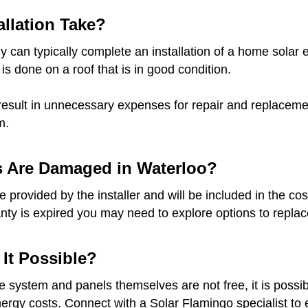
llation Take?
 can typically complete an installation of a home solar e
 is done on a roof that is in good condition.
result in unnecessary expenses for repair and replacement
m.
s Are Damaged in Waterloo?
provided by the installer and will be included in the cost
anty is expired you may need to explore options to replace
 It Possible?
he system and panels themselves are not free, it is possib
gy costs. Connect with a Solar Flamingo specialist to ex