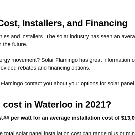
Cost, Installers, and Financing
ies and installers.
The solar industry has seen an avera
 the future.
 energy movement?
Solar Flamingo has great information o
ovided rebates and financing options.
r Flamingo contact you about your options for solar panel 
cost in Waterloo in 2021?
.## per watt for an average installation cost of $13,
e total solar panel installation cost can range plus or m