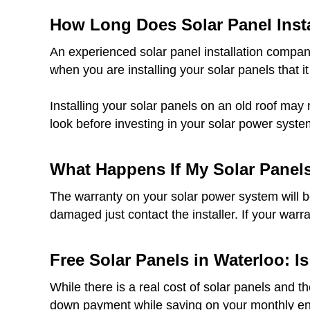
How Long Does Solar Panel Insta
An experienced solar panel installation company
when you are installing your solar panels that it
Installing your solar panels on an old roof may 
look before investing in your solar power syste
What Happens If My Solar Panel
The warranty on your solar power system will be 
damaged just contact the installer. If your warr
Free Solar Panels in Waterloo: Is
While there is a real cost of solar panels and t
down payment while saving on your monthly ener