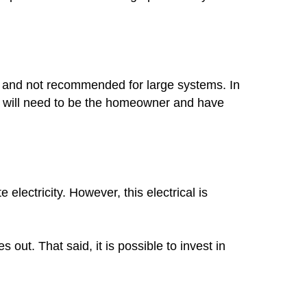
mon and not recommended for large systems. In
you will need to be the homeowner and have
lectricity. However, this electrical is
out. That said, it is possible to invest in