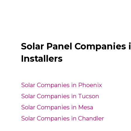
Solar Panel Companies 
Installers
Solar Companies in Phoenix
Solar Companies in Tucson
Solar Companies in Mesa
Solar Companies in Chandler