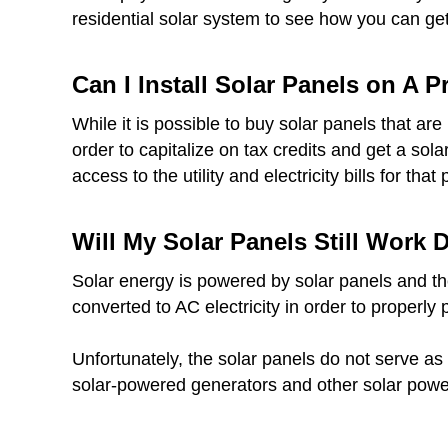
residential solar system to see how you can get 
Can I Install Solar Panels on A 
While it is possible to buy solar panels that a
order to capitalize on tax credits and get a sol
access to the utility and electricity bills for that 
Will My Solar Panels Still Work
Solar energy is powered by solar panels and thes
converted to AC electricity in order to properly
Unfortunately, the solar panels do not serve as 
solar-powered generators and other solar powe