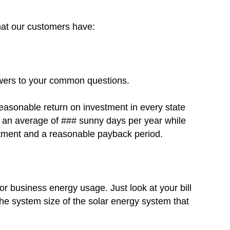
that our customers have:
swers to your common questions.
reasonable return on investment in every state
ts an average of ### sunny days per year while
estment and a reasonable payback period.
r business energy usage. Just look at your bill
he system size of the solar energy system that