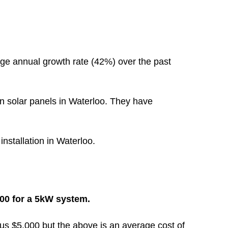
ge annual growth rate (42%) over the past
n solar panels in Waterloo. They have
installation in Waterloo.
000 for a 5kW system.
inus $5,000 but the above is an average cost of