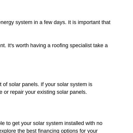
nergy system in a few days. It is important that
. It's worth having a roofing specialist take a
 of solar panels. If your solar system is
 or repair your existing solar panels.
le to get your solar system installed with no
plore the best financing options for your