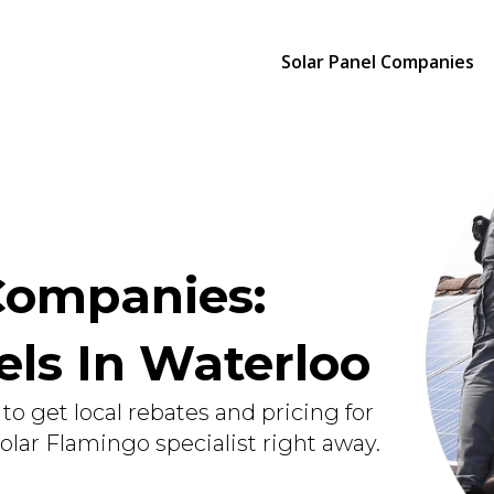
Solar Panel Companies
Companies:
nels In Waterloo
to get local rebates and pricing for
Solar Flamingo specialist right away.