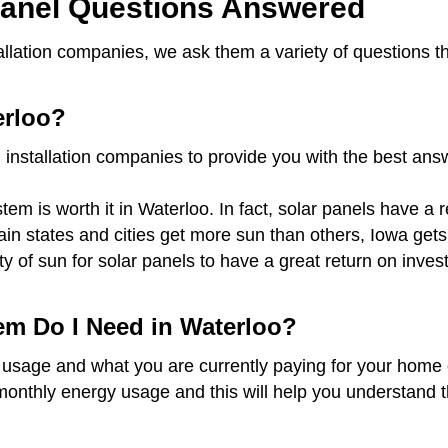
anel Questions Answered
tallation companies, we ask them a variety of questions 
erloo?
 installation companies to provide you with the best an
em is worth it in Waterloo. In fact, solar panels have a 
rtain states and cities get more sun than others, Iowa ge
ty of sun for solar panels to have a great return on inv
em Do I Need in Waterloo?
 usage and what you are currently paying for your home o
monthly energy usage and this will help you understand t