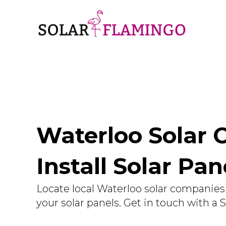
Waterloo Solar 
Install Solar Pa
Locate local Waterloo solar companies 
your solar panels. Get in touch with a 