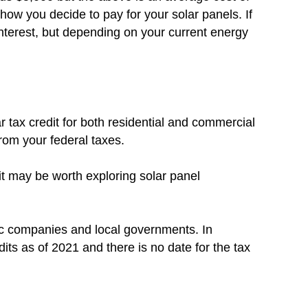
how you decide to pay for your solar panels. If
nterest, but depending on your current energy
r tax credit for both residential and commercial
from your federal taxes.
 it may be worth exploring solar panel
ic companies and local governments. In
dits as of 2021 and there is no date for the tax