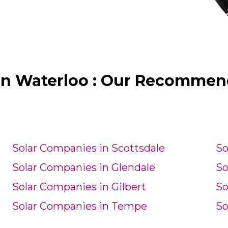
in Waterloo : Our Recommen
Solar Companies in Scottsdale
So
Solar Companies in Glendale
So
Solar Companies in Gilbert
So
Solar Companies in Tempe
So