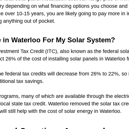
vary depending on what financing options you choose and 
over 10-15 years, you are likely going to pay more in i
g anything out of pocket.
e in Waterloo For My Solar System?
vestment Tax Credit (ITC), also known as the federal sola
ct 26% of the cost of installing solar panels in Waterloo 
r the federal tax credits will decrease from 26% to 22%, so
ditional tax savings.
rograms, many of which are available through the electr
 local state tax credit. Waterloo removed the solar tax cre
will still help with the cost of solar energy in Waterloo.