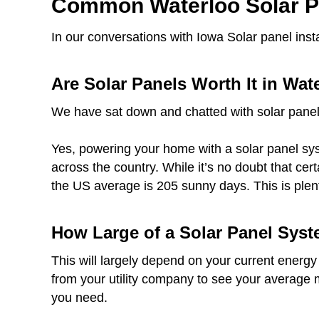
Common Waterloo Solar P
In our conversations with Iowa Solar panel ins
Are Solar Panels Worth It in Wat
We have sat down and chatted with solar panel
Yes, powering your home with a solar panel syst
across the country. While it’s no doubt that ce
the US average is 205 sunny days. This is plen
How Large of a Solar Panel Syst
This will largely depend on your current energy
from your utility company to see your average 
you need.