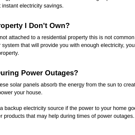
instant electricity savings.
Property I Don't Own?
re not attached to a residential property this is not com
ar system that will provide you with enough electricity, 
property.
 During Power Outages?
e solar panels absorb the energy from the sun to create e
 power your house.
a backup electricity source if the power to your home goes 
r products that may help during times of power outages.