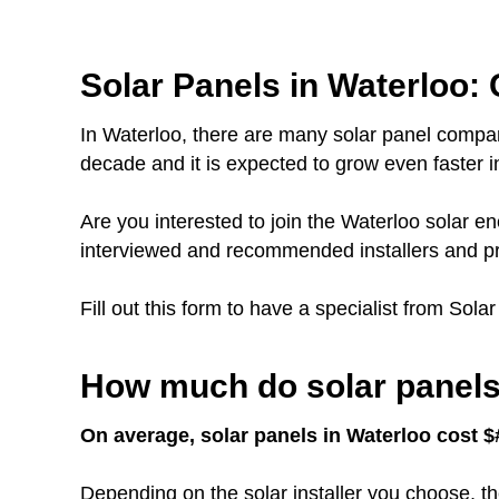
Solar Panels in Waterloo: 
In Waterloo, there are many solar panel compan
decade and it is expected to grow even faster in
Are you interested to join the Waterloo solar
interviewed and recommended installers and pr
Fill out this form to have a specialist from Sola
How much do solar panels 
On average, solar panels in Waterloo cost $#
Depending on the solar installer you choose, th