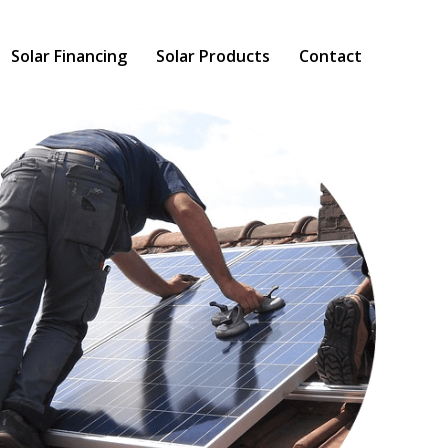
Solar Financing
Solar Products
Contact