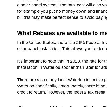
a solar panel system. The total cost will also 
for example you put no money down and finance 
bill this may make perfect sense to avoid payin
What Rebates are available to m
In the United States, there is a 26% Federal In
solar panel installation. This allows you to dedu
It’s important to note that in 2023, the rate fo
installation in Waterloo sooner than later for ad
There are also many local Waterloo incentive p
Waterloo specifically, unfortunately, there is no
credit to return. However, the federal tax credit 