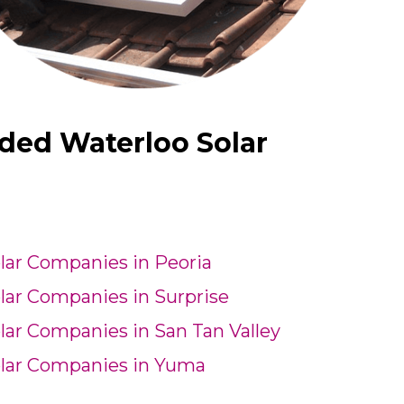
ded Waterloo Solar
lar Companies in Peoria
lar Companies in Surprise
lar Companies in San Tan Valley
lar Companies in Yuma