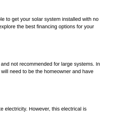
le to get your solar system installed with no
plore the best financing options for your
mon and not recommended for large systems. In
you will need to be the homeowner and have
lectricity. However, this electrical is