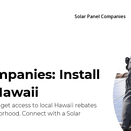
Solar Panel Companies
panies: Install
Hawaii
get access to local Hawaii rebates
orhood. Connect with a Solar