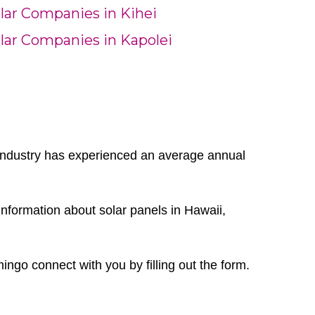
lar Companies in Kihei
lar Companies in Kapolei
r industry has experienced an average annual
nformation about solar panels in Hawaii,
mingo connect with you by filling out the form.