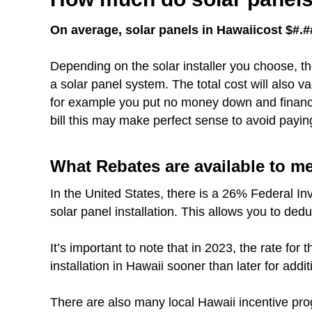
On average, solar panels in Hawaiicost $#.##
Depending on the solar installer you choose, th
a solar panel system. The total cost will also 
for example you put no money down and finance 
bill this may make perfect sense to avoid payin
What Rebates are available to m
In the United States, there is a 26% Federal In
solar panel installation. This allows you to dedu
It’s important to note that in 2023, the rate fo
installation in Hawaii sooner than later for addit
There are also many local Hawaii incentive pro