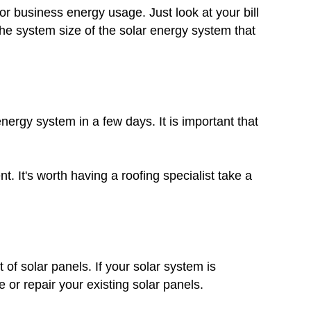
r business energy usage. Just look at your bill
he system size of the solar energy system that
nergy system in a few days. It is important that
. It's worth having a roofing specialist take a
 of solar panels. If your solar system is
 or repair your existing solar panels.