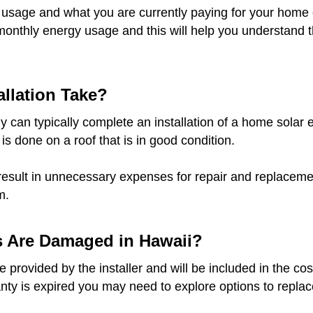
 usage and what you are currently paying for your home o
monthly energy usage and this will help you understand t
llation Take?
 can typically complete an installation of a home solar e
 is done on a roof that is in good condition.
result in unnecessary expenses for repair and replacement
m.
s Are Damaged in Hawaii?
provided by the installer and will be included in the cost
anty is expired you may need to explore options to replace