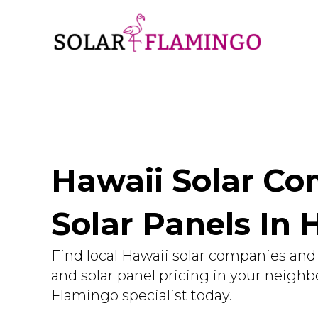
Hawaii Solar Com
Solar Panels In 
Find local Hawaii solar companies and 
and solar panel pricing in your neighb
Flamingo specialist today.