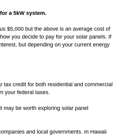
0 for a 5kW system.
inus $5,000 but the above is an average cost of
how you decide to pay for your solar panels. If
nterest, but depending on your current energy
r tax credit for both residential and commercial
om your federal taxes.
 it may be worth exploring solar panel
c companies and local governments. In Hawaii