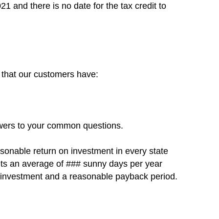
021 and there is no date for the tax credit to
s that our customers have:
swers to your common questions.
asonable return on investment in every state
gets an average of ### sunny days per year
on investment and a reasonable payback period.