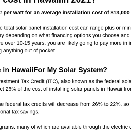
 per watt for an average installation cost of $13,00
e total solar panel installation cost can range plus or m
vary depending on what financing options you choose and 
over 10-15 years, you are likely going to pay more in i
g anything out of pocket.
e in HawaiiFor My Solar System?
vestment Tax Credit (ITC), also known as the federal sola
ct 26% of the cost of installing solar panels in Hawaii fr
r the federal tax credits will decrease from 26% to 22%, so
ional tax savings.
grams, many of which are available through the electri