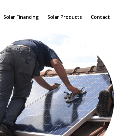
Solar Financing
Solar Products
Contact