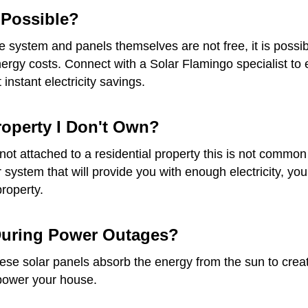
t Possible?
he system and panels themselves are not free, it is possib
gy costs. Connect with a Solar Flamingo specialist to ex
instant electricity savings.
Property I Don't Own?
re not attached to a residential property this is not com
ar system that will provide you with enough electricity, 
property.
 During Power Outages?
e solar panels absorb the energy from the sun to create e
 power your house.