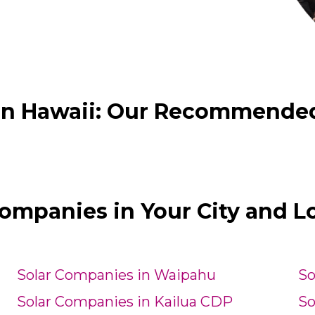
in Hawaii: Our Recommended H
Companies in Your City and L
Solar Companies in Waipahu
So
Solar Companies in Kailua CDP
So