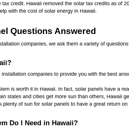
te tax credit. Hawaii removed the solar tax credits as of 2
 help with the cost of solar energy in Hawaii.
el Questions Answered
nstallation companies, we ask them a variety of question
aii?
 installation companies to provide you with the best an
em is worth it in Hawaii. In fact, solar panels have a re
rtain states and cities get more sun than others, Hawaii 
s plenty of sun for solar panels to have a great return 
em Do I Need in Hawaii?