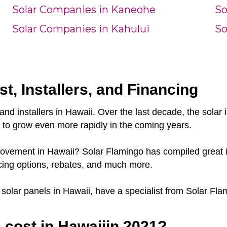
Solar Companies in Kaneohe
So
Solar Companies in Kahului
So
st, Installers, and Financing
and installers in Hawaii. Over the last decade, the sola
e to grow even more rapidly in the coming years.
 movement in Hawaii? Solar Flamingo has compiled great i
cing options, rebates, and much more.
r solar panels in Hawaii, have a specialist from Solar Fla
cost in Hawaiiin 2021?