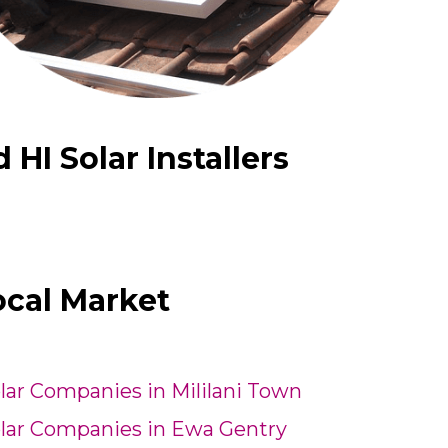
I Solar Installers
ocal Market
lar Companies in Mililani Town
lar Companies in Ewa Gentry