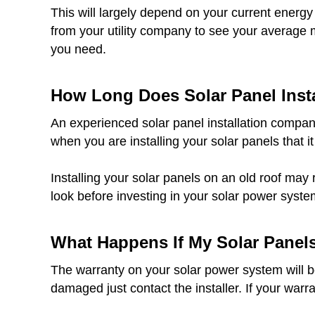
This will largely depend on your current energy
from your utility company to see your average 
you need.
How Long Does Solar Panel Insta
An experienced solar panel installation company
when you are installing your solar panels that it
Installing your solar panels on an old roof may 
look before investing in your solar power syste
What Happens If My Solar Panel
The warranty on your solar power system will be 
damaged just contact the installer. If your warr