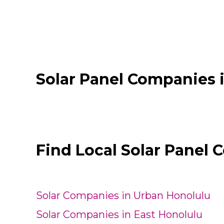
Solar Panel Companies 
Find Local Solar Panel 
Solar Companies in Urban Honolulu
Solar Companies in East Honolulu