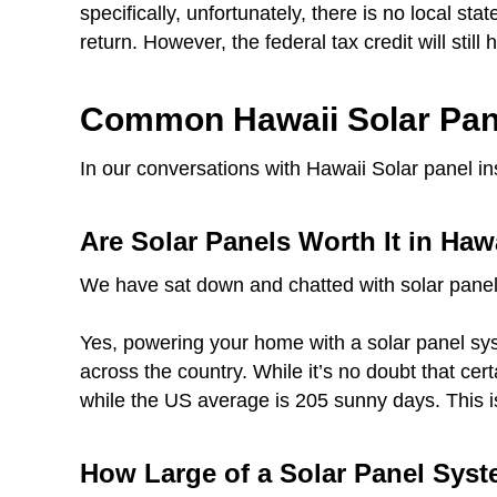
specifically, unfortunately, there is no local sta
return. However, the federal tax credit will still
Common Hawaii Solar Pan
In our conversations with Hawaii Solar panel i
Are Solar Panels Worth It in Haw
We have sat down and chatted with solar panel
Yes, powering your home with a solar panel syst
across the country. While it’s no doubt that ce
while the US average is 205 sunny days. This i
How Large of a Solar Panel Syst