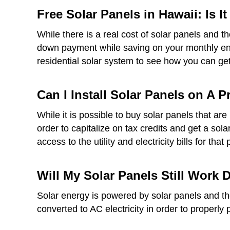
Free Solar Panels in Hawaii: Is I
While there is a real cost of solar panels and t
down payment while saving on your monthly ener
residential solar system to see how you can get 
Can I Install Solar Panels on A 
While it is possible to buy solar panels that a
order to capitalize on tax credits and get a sol
access to the utility and electricity bills for that 
Will My Solar Panels Still Work
Solar energy is powered by solar panels and thes
converted to AC electricity in order to properly