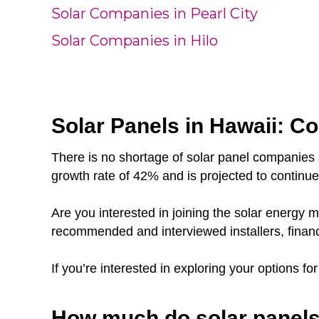
Solar Companies in Pearl City
Solar Companies in Hilo
Solar Panels in Hawaii: Co
There is no shortage of solar panel companies 
growth rate of 42% and is projected to continu
Are you interested in joining the solar energy
recommended and interviewed installers, finan
If you’re interested in exploring your options fo
How much do solar panels 