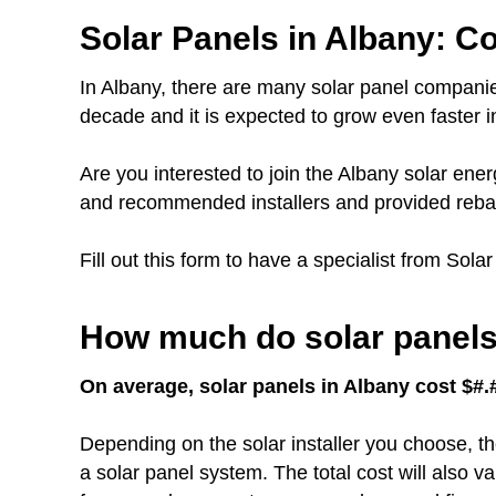
Solar Panels in Albany: Co
In Albany, there are many solar panel companie
decade and it is expected to grow even faster in
Are you interested to join the Albany solar e
and recommended installers and provided rebat
Fill out this form to have a specialist from Sola
How much do solar panels 
On average, solar panels in Albany cost $#.#
Depending on the solar installer you choose, th
a solar panel system. The total cost will also 