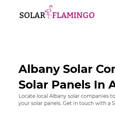
Albany Solar Com
Solar Panels In 
Locate local Albany solar companies to 
your solar panels. Get in touch with a 