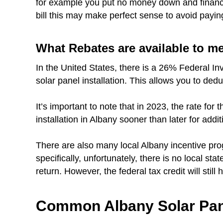
for example you put no money down and finance 
bill this may make perfect sense to avoid payin
What Rebates are available to m
In the United States, there is a 26% Federal In
solar panel installation. This allows you to dedu
It’s important to note that in 2023, the rate fo
installation in Albany sooner than later for addit
There are also many local Albany incentive pro
specifically, unfortunately, there is no local sta
return. However, the federal tax credit will still
Common Albany Solar Pan