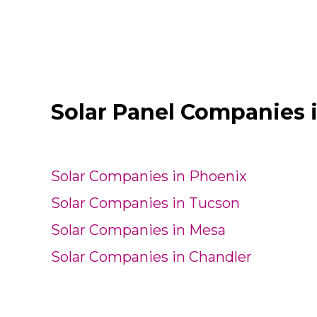
Solar Panel Companies 
Solar Companies in Phoenix
Solar Companies in Tucson
Solar Companies in Mesa
Solar Companies in Chandler