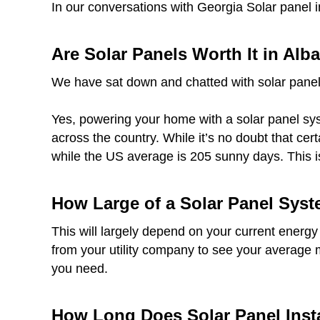
In our conversations with Georgia Solar panel 
Are Solar Panels Worth It in Alb
We have sat down and chatted with solar panel
Yes, powering your home with a solar panel syst
across the country. While it’s no doubt that ce
while the US average is 205 sunny days. This i
How Large of a Solar Panel Syst
This will largely depend on your current energy
from your utility company to see your average 
you need.
How Long Does Solar Panel Insta