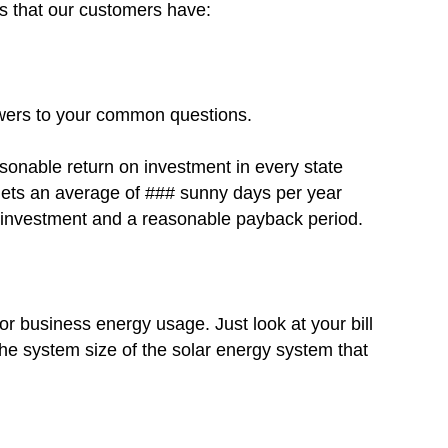
ns that our customers have:
swers to your common questions.
asonable return on investment in every state
a gets an average of ### sunny days per year
on investment and a reasonable payback period.
r business energy usage. Just look at your bill
he system size of the solar energy system that