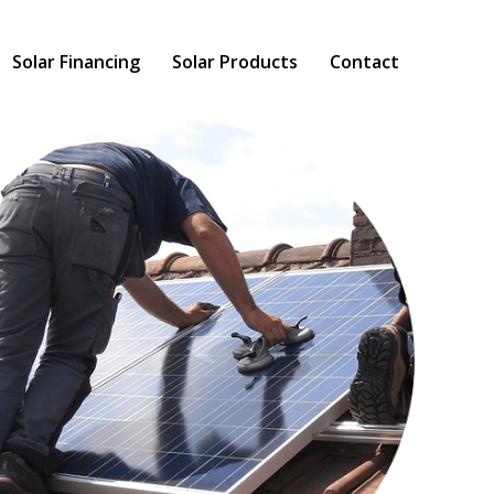
Solar Financing
Solar Products
Contact