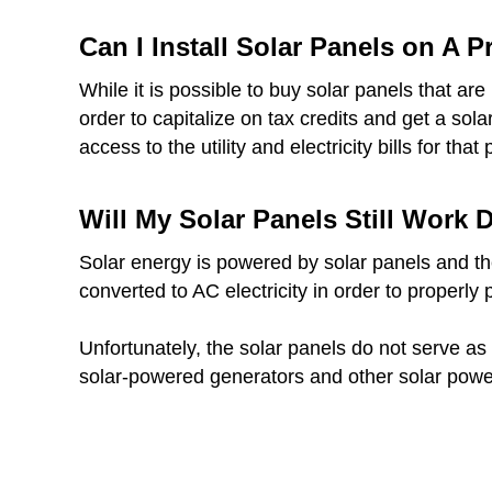
Can I Install Solar Panels on A 
While it is possible to buy solar panels that a
order to capitalize on tax credits and get a sol
access to the utility and electricity bills for that 
Will My Solar Panels Still Work
Solar energy is powered by solar panels and thes
converted to AC electricity in order to properly
Unfortunately, the solar panels do not serve as 
solar-powered generators and other solar powe