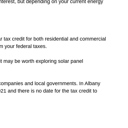
nterest, but depending on your current energy
r tax credit for both residential and commercial
om your federal taxes.
 it may be worth exploring solar panel
c companies and local governments. In Albany
021 and there is no date for the tax credit to