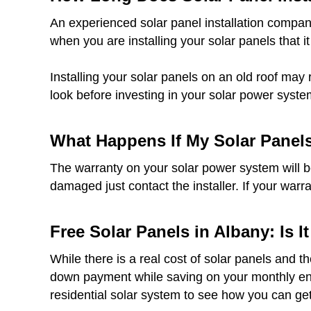
An experienced solar panel installation company
when you are installing your solar panels that it
Installing your solar panels on an old roof may 
look before investing in your solar power syste
What Happens If My Solar Panel
The warranty on your solar power system will be 
damaged just contact the installer. If your warr
Free Solar Panels in Albany: Is I
While there is a real cost of solar panels and t
down payment while saving on your monthly ener
residential solar system to see how you can get 