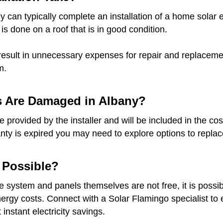
 can typically complete an installation of a home solar e
 is done on a roof that is in good condition.
result in unnecessary expenses for repair and replacement
m.
s Are Damaged in Albany?
provided by the installer and will be included in the cost
anty is expired you may need to explore options to replace
t Possible?
he system and panels themselves are not free, it is possib
gy costs. Connect with a Solar Flamingo specialist to ex
instant electricity savings.