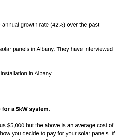
 annual growth rate (42%) over the past
solar panels in Albany. They have interviewed
installation in Albany.
0 for a 5kW system.
inus $5,000 but the above is an average cost of
how you decide to pay for your solar panels. If