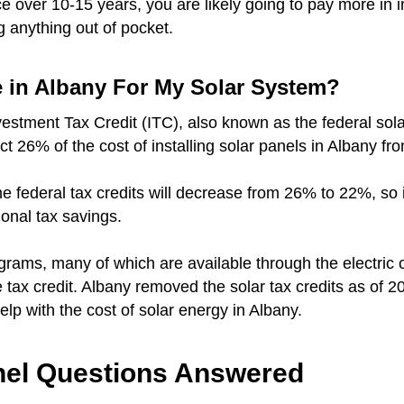
over 10-15 years, you are likely going to pay more in i
g anything out of pocket.
e in Albany For My Solar System?
vestment Tax Credit (ITC), also known as the federal sola
ct 26% of the cost of installing solar panels in Albany fr
r the federal tax credits will decrease from 26% to 22%, so
ional tax savings.
grams, many of which are available through the electri
te tax credit. Albany removed the solar tax credits as of 2
 help with the cost of solar energy in Albany.
el Questions Answered