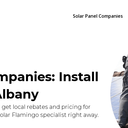
Solar Panel Companies
panies: Install
Albany
get local rebates and pricing for
Solar Flamingo specialist right away.