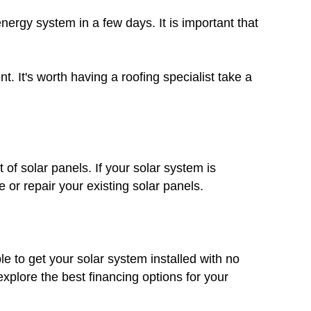
nergy system in a few days. It is important that
. It's worth having a roofing specialist take a
 of solar panels. If your solar system is
 or repair your existing solar panels.
le to get your solar system installed with no
plore the best financing options for your