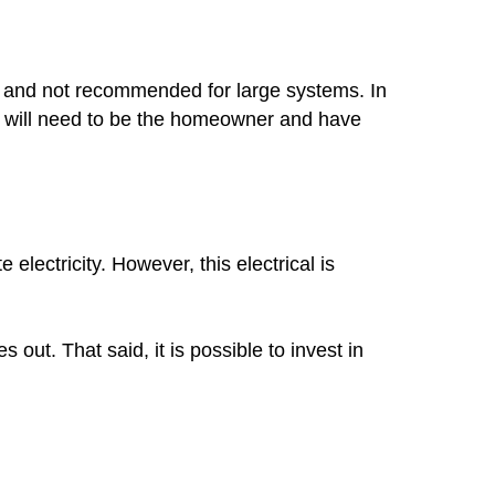
mon and not recommended for large systems. In
you will need to be the homeowner and have
lectricity. However, this electrical is
out. That said, it is possible to invest in