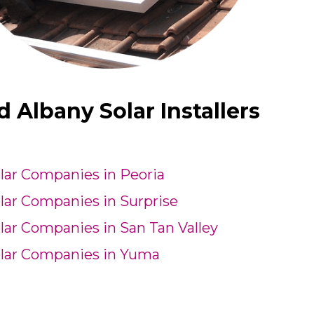
Albany Solar Installers
lar Companies in Peoria
lar Companies in Surprise
lar Companies in San Tan Valley
lar Companies in Yuma