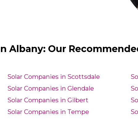
in Albany: Our Recommended 
Solar Companies in Scottsdale
So
Solar Companies in Glendale
So
Solar Companies in Gilbert
So
Solar Companies in Tempe
So