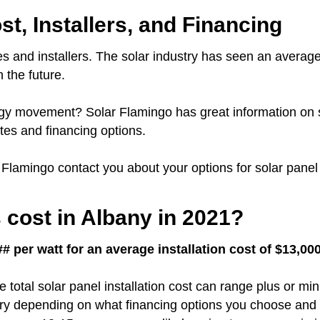
st, Installers, and Financing
s and installers.
The solar industry has seen an average
 the future.
nergy movement?
Solar Flamingo has great information on 
es and financing options.
r Flamingo contact you about your options for solar panel 
cost in Albany in 2021?
# per watt for an average installation cost of $13,00
e total solar panel installation cost can range plus or m
vary depending on what financing options you choose and 