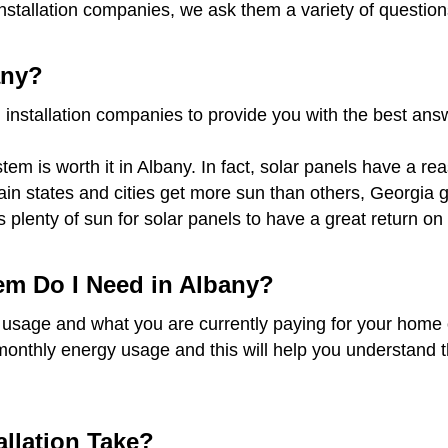
installation companies, we ask them a variety of questio
any?
 installation companies to provide you with the best an
em is worth it in Albany. In fact, solar panels have a re
rtain states and cities get more sun than others, Georgi
s plenty of sun for solar panels to have a great return 
em Do I Need in Albany?
 usage and what you are currently paying for your home o
monthly energy usage and this will help you understand t
llation Take?