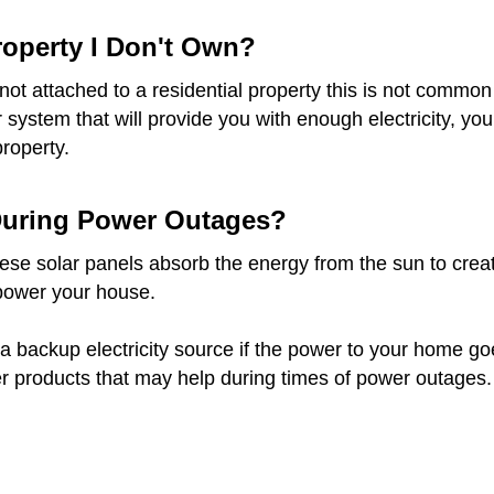
Property I Don't Own?
re not attached to a residential property this is not com
ar system that will provide you with enough electricity, 
property.
 During Power Outages?
e solar panels absorb the energy from the sun to create e
 power your house.
a backup electricity source if the power to your home goes 
r products that may help during times of power outages.