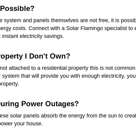
t Possible?
he system and panels themselves are not free, it is possib
gy costs. Connect with a Solar Flamingo specialist to ex
instant electricity savings.
Property I Don't Own?
re not attached to a residential property this is not com
ar system that will provide you with enough electricity, 
property.
 During Power Outages?
e solar panels absorb the energy from the sun to create e
 power your house.