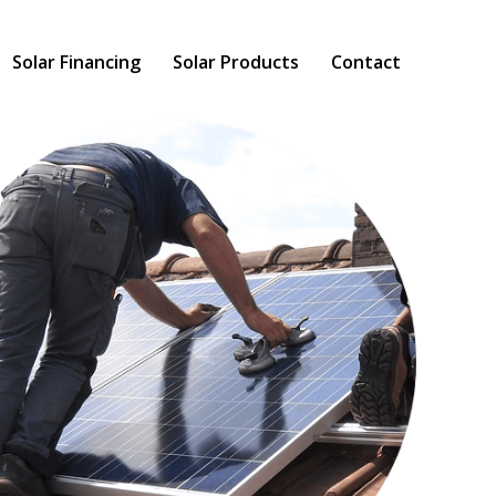
Solar Financing
Solar Products
Contact