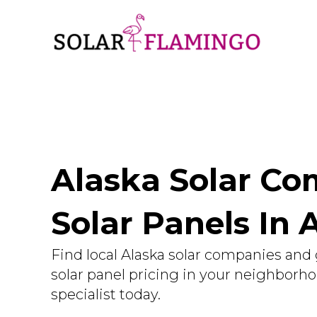
Alaska Solar Com
Solar Panels In 
Find local Alaska solar companies and 
solar panel pricing in your neighborh
specialist today.