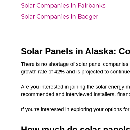
Solar Companies in Fairbanks
Solar Companies in Badger
Solar Panels in Alaska: Co
There is no shortage of solar panel companies 
growth rate of 42% and is projected to continu
Are you interested in joining the solar energy
recommended and interviewed installers, finan
If you’re interested in exploring your options fo
How much do solar panels 