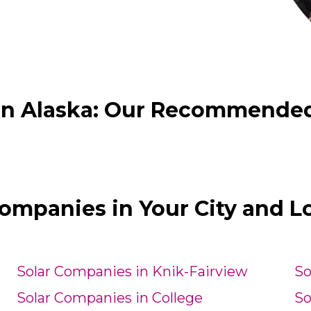
in Alaska: Our Recommended 
Companies in Your City and L
Solar Companies in Knik-Fairview
So
Solar Companies in College
So