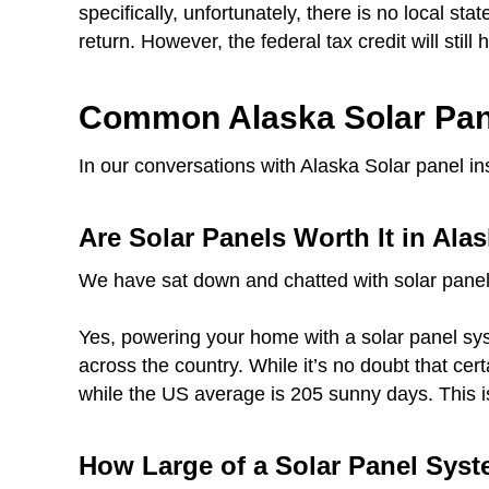
specifically, unfortunately, there is no local sta
return. However, the federal tax credit will still
Common Alaska Solar Pan
In our conversations with Alaska Solar panel in
Are Solar Panels Worth It in Ala
We have sat down and chatted with solar panel
Yes, powering your home with a solar panel syst
across the country. While it’s no doubt that ce
while the US average is 205 sunny days. This i
How Large of a Solar Panel Syst