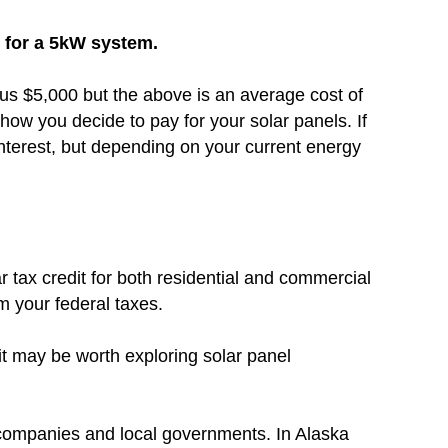
0 for a 5kW system.
inus $5,000 but the above is an average cost of
how you decide to pay for your solar panels. If
nterest, but depending on your current energy
r tax credit for both residential and commercial
om your federal taxes.
 it may be worth exploring solar panel
 companies and local governments. In Alaska