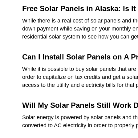
Free Solar Panels in Alaska: Is I
While there is a real cost of solar panels and t
down payment while saving on your monthly ener
residential solar system to see how you can get 
Can I Install Solar Panels on A 
While it is possible to buy solar panels that a
order to capitalize on tax credits and get a sol
access to the utility and electricity bills for that 
Will My Solar Panels Still Work
Solar energy is powered by solar panels and thes
converted to AC electricity in order to properly