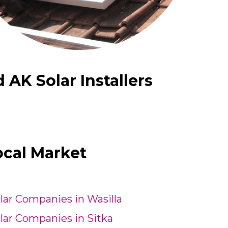
AK Solar Installers
ocal Market
lar Companies in Wasilla
lar Companies in Sitka