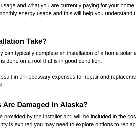
 usage and what you are currently paying for your home o
monthly energy usage and this will help you understand t
llation Take?
 can typically complete an installation of a home solar e
 is done on a roof that is in good condition.
result in unnecessary expenses for repair and replacement
m.
s Are Damaged in Alaska?
provided by the installer and will be included in the cost
anty is expired you may need to explore options to replace