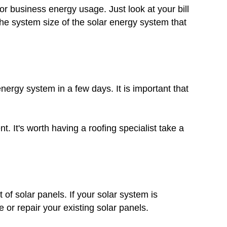
r business energy usage. Just look at your bill
he system size of the solar energy system that
nergy system in a few days. It is important that
. It's worth having a roofing specialist take a
 of solar panels. If your solar system is
 or repair your existing solar panels.