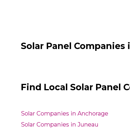
Solar Panel Companies 
Find Local Solar Panel 
Solar Companies in Anchorage
Solar Companies in Juneau