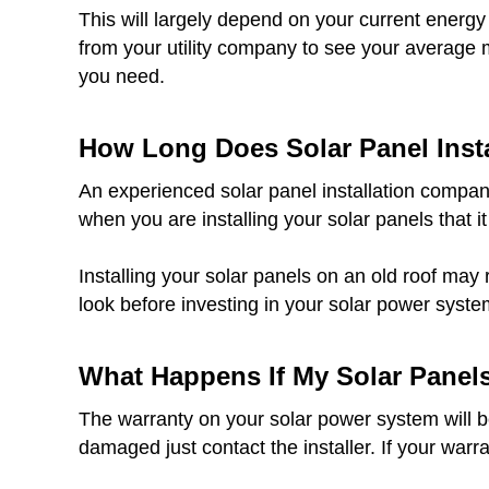
This will largely depend on your current energy
from your utility company to see your average 
you need.
How Long Does Solar Panel Insta
An experienced solar panel installation company
when you are installing your solar panels that it
Installing your solar panels on an old roof may 
look before investing in your solar power syste
What Happens If My Solar Panel
The warranty on your solar power system will be 
damaged just contact the installer. If your warr