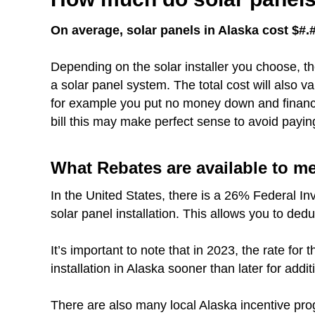
On average, solar panels in Alaska cost $#.#
Depending on the solar installer you choose, th
a solar panel system. The total cost will also 
for example you put no money down and finance 
bill this may make perfect sense to avoid payin
What Rebates are available to m
In the United States, there is a 26% Federal In
solar panel installation. This allows you to dedu
It’s important to note that in 2023, the rate fo
installation in Alaska sooner than later for addit
There are also many local Alaska incentive pro