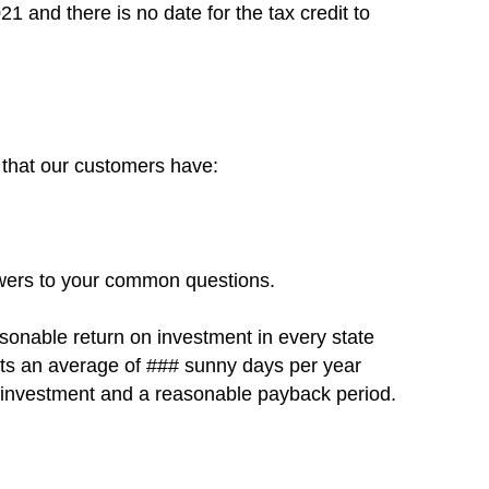
021 and there is no date for the tax credit to
 that our customers have:
swers to your common questions.
asonable return on investment in every state
gets an average of ### sunny days per year
on investment and a reasonable payback period.