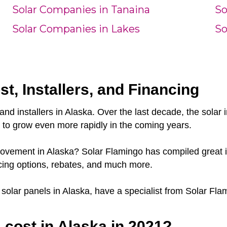
Solar Companies in Tanaina
So
Solar Companies in Lakes
So
st, Installers, and Financing
and installers in Alaska. Over the last decade, the sola
e to grow even more rapidly in the coming years.
 movement in Alaska? Solar Flamingo has compiled great i
cing options, rebates, and much more.
r solar panels in Alaska, have a specialist from Solar Fla
cost in Alaska in 2021?