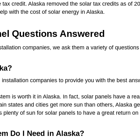
te tax credit. Alaska removed the solar tax credits as of 2
 help with the cost of solar energy in Alaska.
el Questions Answered
stallation companies, we ask them a variety of questions
ska?
 installation companies to provide you with the best an
em is worth it in Alaska. In fact, solar panels have a re
rtain states and cities get more sun than others, Alaska 
s plenty of sun for solar panels to have a great return 
em Do I Need in Alaska?