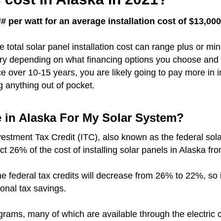
# per watt for an average installation cost of $13,00
e total solar panel installation cost can range plus or m
vary depending on what financing options you choose and 
over 10-15 years, you are likely going to pay more in i
g anything out of pocket.
e in Alaska For My Solar System?
vestment Tax Credit (ITC), also known as the federal sola
ct 26% of the cost of installing solar panels in Alaska fr
r the federal tax credits will decrease from 26% to 22%, so
ional tax savings.
grams, many of which are available through the electric