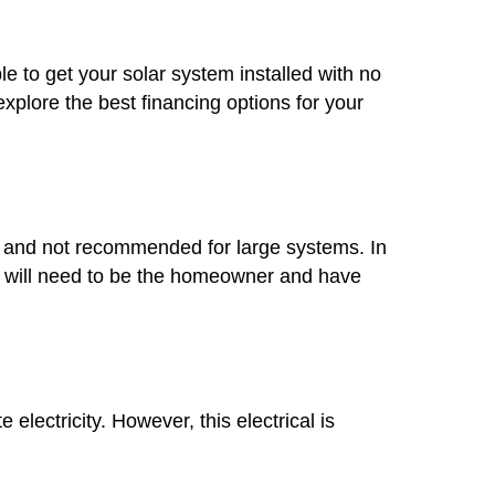
le to get your solar system installed with no
plore the best financing options for your
mon and not recommended for large systems. In
you will need to be the homeowner and have
lectricity. However, this electrical is