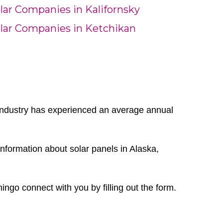
lar Companies in Kalifornsky
lar Companies in Ketchikan
r industry has experienced an average annual
nformation about solar panels in Alaska,
mingo connect with you by filling out the form.