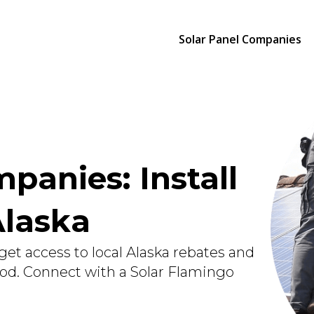
Solar Panel Companies
panies: Install
Alaska
get access to local Alaska rebates and
ood. Connect with a Solar Flamingo